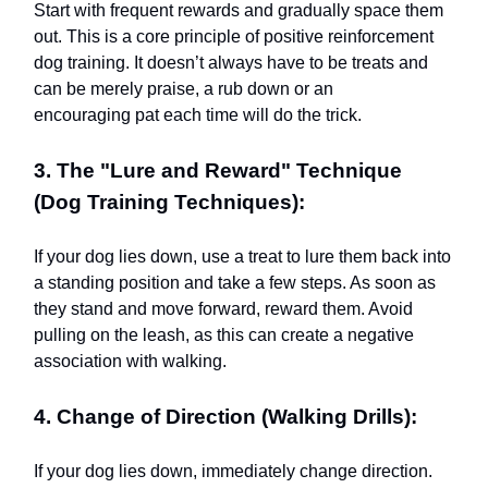
Start with frequent rewards and gradually space them
out. This is a core principle of positive reinforcement
dog training. It doesn’t always have to be treats and
can be merely praise, a rub down or an
encouraging pat each time will do the trick.
3. The "Lure and Reward" Technique
(Dog Training Techniques):
If your dog lies down, use a treat to lure them back into
a standing position and take a few steps. As soon as
they stand and move forward, reward them. Avoid
pulling on the leash, as this can create a negative
association with walking.
4. Change of Direction (Walking Drills):
If your dog lies down, immediately change direction.