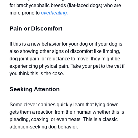
for brachycephalic breeds (flat-faced dogs) who are
more prone to
overheating.
Pain or Discomfort
If this is a new behavior for your dog or if your dog is
also showing other signs of discomfort like limping,
dog joint pain, or reluctance to move, they might be
experiencing physical pain. Take your pet to the vet if
you think this is the case.
Seeking Attention
Some clever canines quickly learn that lying down
gets them a reaction from their human whether this is
pleading, coaxing, or even treats. This is a classic
attention-seeking dog behavior.