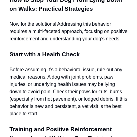
on Walks: Practical Strategies
Now for the solutions! Addressing this behavior
requires a multi-faceted approach, focusing on positive
reinforcement and understanding your dog's needs.
Start with a Health Check
Before assuming it’s a behavioral issue, rule out any
medical reasons. A dog with joint problems, paw
injuries, or underlying health issues may be lying
down to avoid pain. Check their paws for cuts, burns
(especially from hot pavement), or lodged debris. If this
behavior is new and persistent, a vet visit is the best
place to start.
Training and Positive Reinforcement