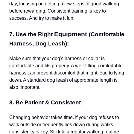
day, focusing on getting a few steps of good walking
before rewarding. Consistent training is key to
success. And try to make it fun!
Equipment
7. Use the Right
(Comfortable
Harness, Dog Leash):
Make sure that your dog's harness or collar is
comfortable and fits properly. A well-fitting comfortable
harness can prevent discomfort that might lead to lying
down. A standard dog leash of appropriate length is
also important.
8. Be Patient & Consistent
Changing behavior takes time. If your dog refuses to
walk outside or frequently lies down during walks,
consistency is key. Stick to a regular walking routine