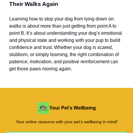
Their Walks Again
Learning how to stop your dog from lying down on
walks is about more than just getting from point A to
point B. It’s about understanding your dog’s emotional
and physical state and working with your pup to build
confidence and trust. Whether your dog is scared,
stubborn, or simply learning, the right combination of
patience, motivation, and positive reinforcement can
get those paws moving again.
Your Pet's Wellbeing
Your online resource with your pet's wellbeing in mind!