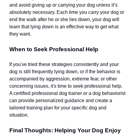
and avoid giving up or carrying your dog unless it’s
absolutely necessary. Each time you carry your dog or
end the walk after he or she lies down, your dog will
learn that lying down is an effective way to get what
they want.
When to Seek Professional Help
If you've tried these strategies consistently and your
dog is still frequently lying down, or if the behavior is
accompanied by aggression, extreme fear, or other
concerning issues, it's time to seek professional help.
A certified professional dog trainer or a dog behaviorist
can provide personalized guidance and create a
tailored training plan for your specific dog and
situation.
Final Thoughts: Helping Your Dog Enjoy