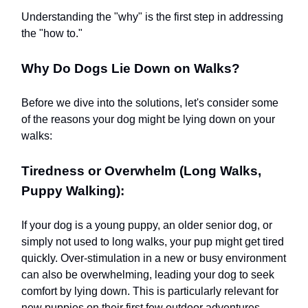
Understanding the "why" is the first step in addressing
the "how to."
Why Do Dogs Lie Down on Walks?
Before we dive into the solutions, let's consider some
of the reasons your dog might be lying down on your
walks:
Tiredness or Overwhelm (Long Walks,
Puppy Walking):
If your dog is a young puppy, an older senior dog, or
simply not used to long walks, your pup might get tired
quickly. Over-stimulation in a new or busy environment
can also be overwhelming, leading your dog to seek
comfort by lying down. This is particularly relevant for
new puppies on their first few outdoor adventures.