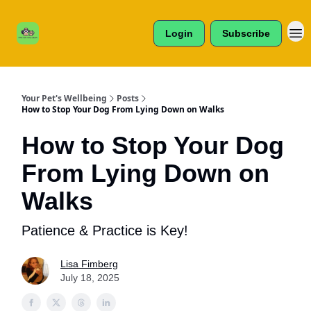
Cats /
About Us
Dogs /
Login
Subscribe
Reviews
& More
Your Pet's Wellbeing
Posts
How to Stop Your Dog From Lying Down on Walks
How to Stop Your Dog
From Lying Down on
Walks
Patience & Practice is Key!
Lisa Fimberg
July 18, 2025