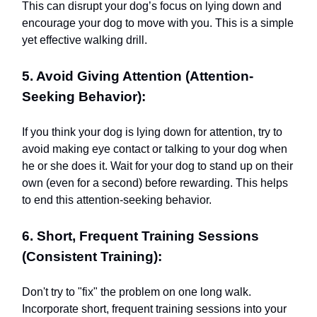
This can disrupt your dog’s focus on lying down and
encourage your dog to move with you. This is a simple
yet effective walking drill.
5. Avoid Giving Attention (Attention-
Seeking Behavior):
If you think your dog is lying down for attention, try to
avoid making eye contact or talking to your dog when
he or she does it. Wait for your dog to stand up on their
own (even for a second) before rewarding. This helps
to end this attention-seeking behavior.
6. Short, Frequent Training Sessions
(Consistent Training):
Don't try to "fix" the problem on one long walk.
Incorporate short, frequent training sessions into your