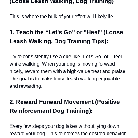
(Loose Leash Walking, Dog Training)
This is where the bulk of your effort will likely lie.
1. Teach the “Let's Go" or "Heel" (Loose
Leash Walking, Dog Training Tips):
Try to consistently use a cue like "Let's Go" or "Heel"
while walking. When your dog is moving forward
nicely, reward them with a high-value treat and praise.
The goal is to make loose leash walking enjoyable
and rewarding.
2. Reward Forward Movement (Positive
Reinforcement Dog Training):
Every few steps your dog takes without lying down,
reward your dog. This reinforces the desired behavior.