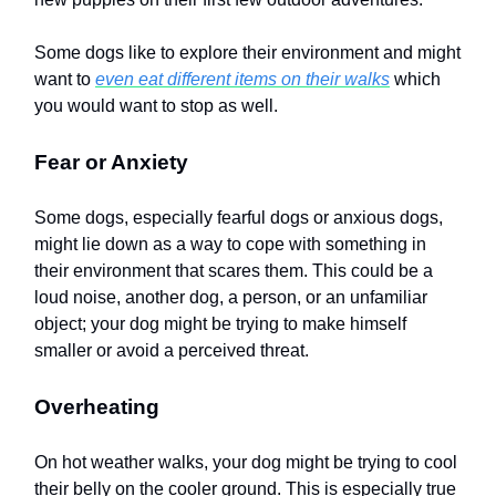
Some dogs like to explore their environment and might
want to
even eat different items on their walks
which
you would want to stop as well.
Fear or Anxiety
Some dogs, especially fearful dogs or anxious dogs,
might lie down as a way to cope with something in
their environment that scares them. This could be a
loud noise, another dog, a person, or an unfamiliar
object; your dog might be trying to make himself
smaller or avoid a perceived threat.
Overheating
On hot weather walks, your dog might be trying to cool
their belly on the cooler ground. This is especially true