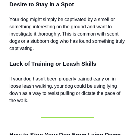
Desire to Stay in a Spot
Your dog might simply be captivated by a smell or
something interesting on the ground and want to
investigate it thoroughly. This is common with scent
dogs or a stubborn dog who has found something truly
captivating.
Lack of Training or Leash Skills
If your dog hasn't been properly trained early on in
loose leash walking, your dog could be using lying
down as a way to resist pulling or dictate the pace of
the walk.
How to Stop Your Dog From Lying Down