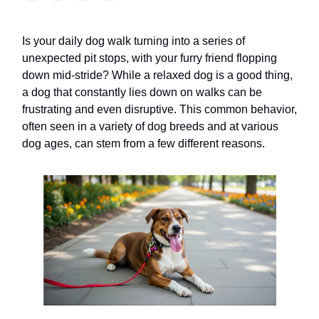
Is your daily dog walk turning into a series of
unexpected pit stops, with your furry friend flopping
down mid-stride? While a relaxed dog is a good thing,
a dog that constantly lies down on walks can be
frustrating and even disruptive. This common behavior,
often seen in a variety of dog breeds and at various
dog ages, can stem from a few different reasons.