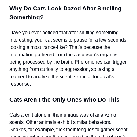
Why Do Cats Look Dazed After Smelling
Something?
Have you ever noticed that after sniffing something
interesting, your cat seems to pause for a few seconds,
looking almost trance-like? That’s because the
information gathered from the Jacobson’s organ is
being processed by the brain. Pheromones can trigger
anything from curiosity to aggression, so taking a
moment to analyze the scent is crucial for a cat’s
response.
Cats Aren’t the Only Ones Who Do This
Cats aren’t alone in their unique way of analyzing
scents. Other animals exhibit similar behaviors.
Snakes, for example, flick their tongues to gather scent
particles, which are then analyzed by their Jacobson’s