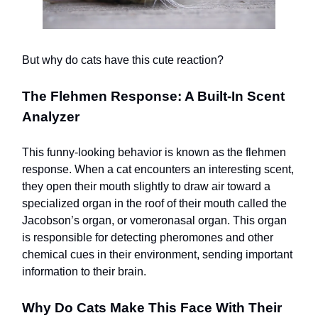
But why do cats have this cute reaction?
The Flehmen Response: A Built-In Scent
Analyzer
This funny-looking behavior is known as the flehmen
response. When a cat encounters an interesting scent,
they open their mouth slightly to draw air toward a
specialized organ in the roof of their mouth called the
Jacobson’s organ, or vomeronasal organ. This organ
is responsible for detecting pheromones and other
chemical cues in their environment, sending important
information to their brain.
Why Do Cats Make This Face With Their