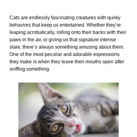
Cats are endlessly fascinating creatures with quirky
behaviors that keep us entertained. Whether they’re
leaping acrobatically, rolling onto their backs with their
paws in the air, or giving us that signature intense
stare, there’s always something amusing about them.
One of the most peculiar and adorable expressions
they make is when they leave their mouths open after
sniffing something.