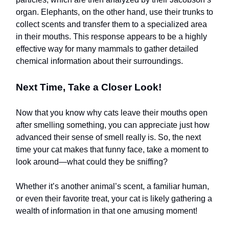
organ. Elephants, on the other hand, use their trunks to
collect scents and transfer them to a specialized area
in their mouths. This response appears to be a highly
effective way for many mammals to gather detailed
chemical information about their surroundings.
Next Time, Take a Closer Look!
Now that you know why cats leave their mouths open
after smelling something, you can appreciate just how
advanced their sense of smell really is. So, the next
time your cat makes that funny face, take a moment to
look around—what could they be sniffing?
Whether it’s another animal’s scent, a familiar human,
or even their favorite treat, your cat is likely gathering a
wealth of information in that one amusing moment!