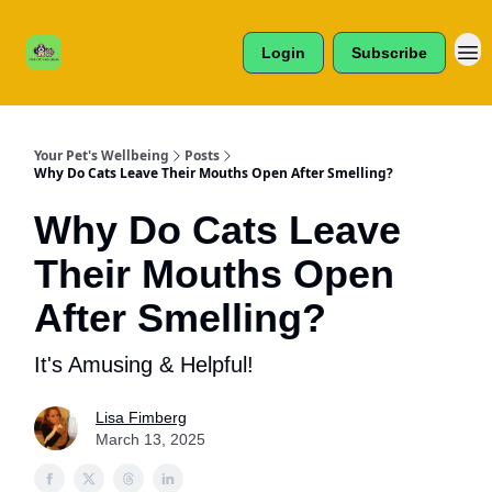
Cats /
About Us
Dogs /
Login
Subscribe
Reviews
& More
Your Pet's Wellbeing
Posts
Why Do Cats Leave Their Mouths Open After Smelling?
Why Do Cats Leave
Their Mouths Open
After Smelling?
It's Amusing & Helpful!
Lisa Fimberg
March 13, 2025