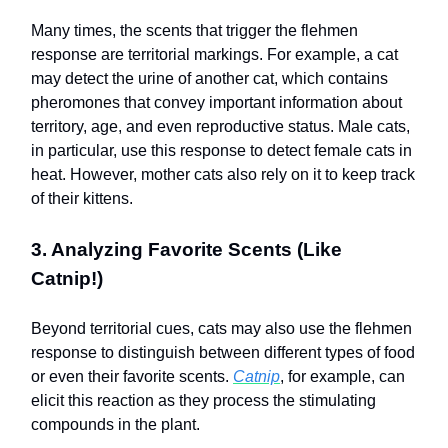
Many times, the scents that trigger the flehmen
response are territorial markings. For example, a cat
may detect the urine of another cat, which contains
pheromones that convey important information about
territory, age, and even reproductive status. Male cats,
in particular, use this response to detect female cats in
heat. However, mother cats also rely on it to keep track
of their kittens.
3. Analyzing Favorite Scents (Like
Catnip!)
Beyond territorial cues, cats may also use the flehmen
response to distinguish between different types of food
or even their favorite scents.
Catnip
, for example, can
elicit this reaction as they process the stimulating
compounds in the plant.