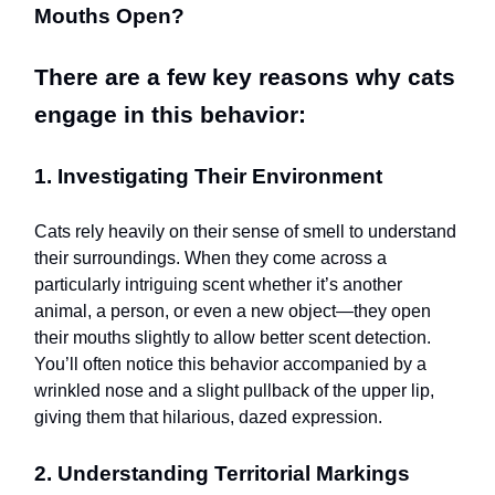
Mouths Open?
There are a few key reasons why cats
engage in this behavior:
1. Investigating Their Environment
Cats rely heavily on their sense of smell to understand
their surroundings. When they come across a
particularly intriguing scent whether it’s another
animal, a person, or even a new object—they open
their mouths slightly to allow better scent detection.
You’ll often notice this behavior accompanied by a
wrinkled nose and a slight pullback of the upper lip,
giving them that hilarious, dazed expression.
2. Understanding Territorial Markings