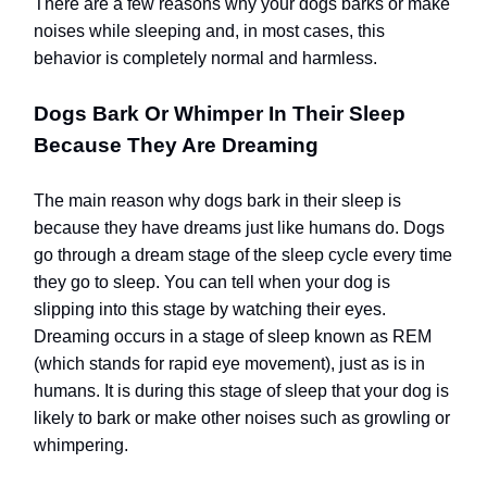
There are a few reasons why your dogs barks or make
noises while sleeping and, in most cases, this
behavior is completely normal and harmless.
Dogs Bark Or Whimper In Their Sleep
Because They Are Dreaming
The main reason why dogs bark in their sleep is
because they have dreams just like humans do. Dogs
go through a dream stage of the sleep cycle every time
they go to sleep. You can tell when your dog is
slipping into this stage by watching their eyes.
Dreaming occurs in a stage of sleep known as REM
(which stands for rapid eye movement), just as is in
humans. It is during this stage of sleep that your dog is
likely to bark or make other noises such as growling or
whimpering.