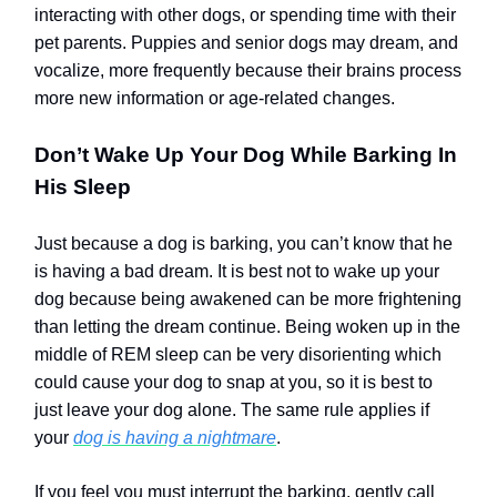
interacting with other dogs, or spending time with their
pet parents. Puppies and senior dogs may dream, and
vocalize, more frequently because their brains process
more new information or age-related changes.
Don’t Wake Up Your Dog While Barking In
His Sleep
Just because a dog is barking, you can’t know that he
is having a bad dream. It is best not to wake up your
dog because being awakened can be more frightening
than letting the dream continue. Being woken up in the
middle of REM sleep can be very disorienting which
could cause your dog to snap at you, so it is best to
just leave your dog alone.
The same rule applies if
your
dog is having a nightmare
.
If you feel you must interrupt the barking, gently call