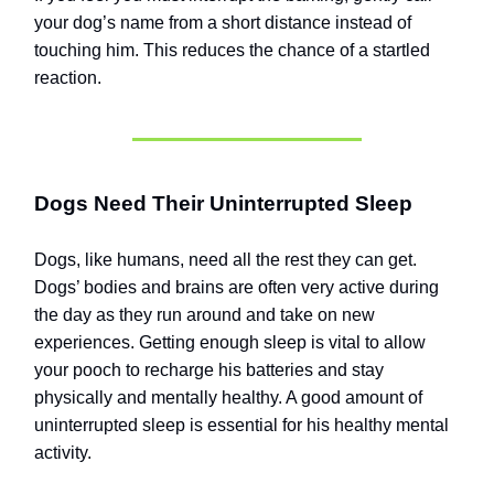
your dog’s name from a short distance instead of
touching him. This reduces the chance of a startled
reaction.
Dogs Need Their Uninterrupted Sleep
Dogs, like humans, need all the rest they can get.
Dogs’ bodies and brains are often very active during
the day as they run around and take on new
experiences. Getting enough sleep is vital to allow
your pooch to recharge his batteries and stay
physically and mentally healthy. A good amount of
uninterrupted sleep is essential for his healthy mental
activity.