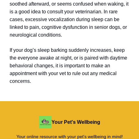
soothed afterward, or seems confused when waking, it
is a good idea to consult your veterinarian. In rare
cases, excessive vocalization during sleep can be
linked to pain, cognitive dysfunction in senior dogs, or
neurological conditions.
If your dog’s sleep barking suddenly increases, keep
the everyone awake at night, or is paired with daytime
behavioral changes, it is important to make an
appointment with your vet to rule out any medical
concerns.
Your Pet's Wellbeing
Your online resource with your pet's wellbeing in mind!