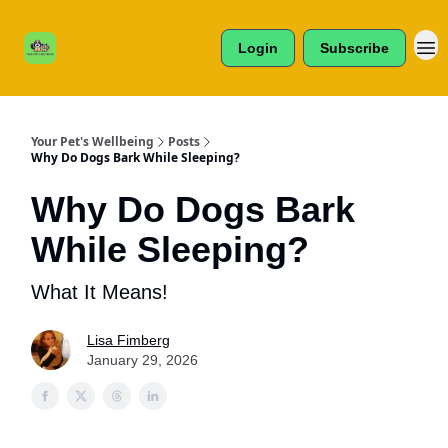
Cats /
About Us
Dogs /
Login
Subscribe
Reviews
& More
Your Pet's Wellbeing
Posts
Why Do Dogs Bark While Sleeping?
Why Do Dogs Bark
While Sleeping?
What It Means!
Lisa Fimberg
January 29, 2026