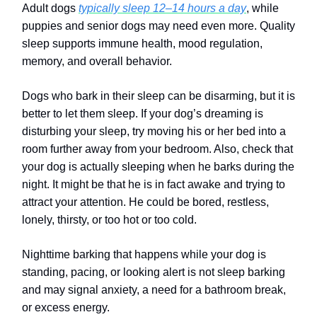
Adult dogs
typically sleep 12–14 hours a day
, while
puppies and senior dogs may need even more. Quality
sleep supports immune health, mood regulation,
memory, and overall behavior.
Dogs who bark in their sleep can be disarming, but it is
better to let them sleep. If your dog’s dreaming is
disturbing your sleep, try moving his or her bed into a
room further away from your bedroom. Also, check that
your dog is actually sleeping when he barks during the
night. It might be that he is in fact awake and trying to
attract your attention. He could be bored, restless,
lonely, thirsty, or too hot or too cold.
Nighttime barking that happens while your dog is
standing, pacing, or looking alert is not sleep barking
and may signal anxiety, a need for a bathroom break,
or excess energy.