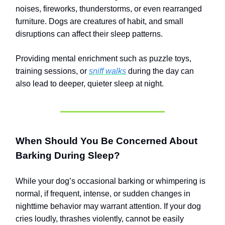
noises, fireworks, thunderstorms, or even rearranged
furniture. Dogs are creatures of habit, and small
disruptions can affect their sleep patterns.
Providing mental enrichment such as puzzle toys,
training sessions, or
sniff walks
during the day can
also lead to deeper, quieter sleep at night.
When Should You Be Concerned About
Barking During Sleep?
While your dog’s occasional barking or whimpering is
normal, if frequent, intense, or sudden changes in
nighttime behavior may warrant attention. If your dog
cries loudly, thrashes violently, cannot be easily