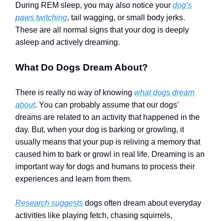
During REM sleep, you may also notice your
dog’s
paws twitching
, tail wagging, or small body jerks.
These are all normal signs that your dog is deeply
asleep and actively dreaming.
What Do Dogs Dream About?
There is really no way of knowing
what dogs dream
about
. You can probably assume that our dogs’
dreams are related to an activity that happened in the
day. But, when your dog is barking or growling, it
usually means that your pup is reliving a memory that
caused him to bark or growl in real life. Dreaming is an
important way for dogs and humans to process their
experiences and learn from them.
Research suggests
dogs often dream about everyday
activities like playing fetch, chasing squirrels,