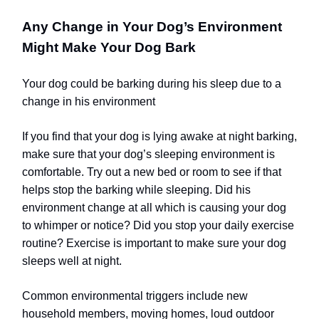
Any Change in Your Dog’s Environment
Might Make Your Dog Bark
Your dog could be barking during his sleep due to a
change in his environment
If you find that your dog is lying awake at night barking,
make sure that your dog’s sleeping environment is
comfortable. Try out a new bed or room to see if that
helps stop the barking while sleeping. Did his
environment change at all which is causing your dog
to whimper or notice? Did you stop your daily exercise
routine? Exercise is important to make sure your dog
sleeps well at night.
Common environmental triggers include new
household members, moving homes, loud outdoor