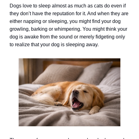
Dogs love to sleep almost as much as cats do even if
they don’t have the reputation for it. And when they are
either napping or sleeping, you might find your dog
growling, barking or whimpering. You might think your
dog is awake from the sound or merely fidgeting only
to realize that your dog is sleeping away.