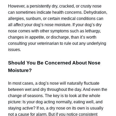
However, a persistently dry, cracked, or crusty nose
can sometimes indicate health concerns. Dehydration,
allergies, sunburn, or certain medical conditions can
all affect your dog’s nose moisture. If your dog’s dry
nose comes with other symptoms such as lethargy,
changes in appetite, or discharge, than it’s worth
consulting your veterinarian to rule out any underlying
issues.
Should You Be Concerned About Nose
Moisture?
In most cases, a dog’s nose will naturally fluctuate
between wet and dry throughout the day. And even the
change of seasons. The key is to look at the whole
picture: Is your dog acting normally, eating well, and
staying active? If so, a dry nose on its own is usually
not a cause for alarm. But if you notice consistent