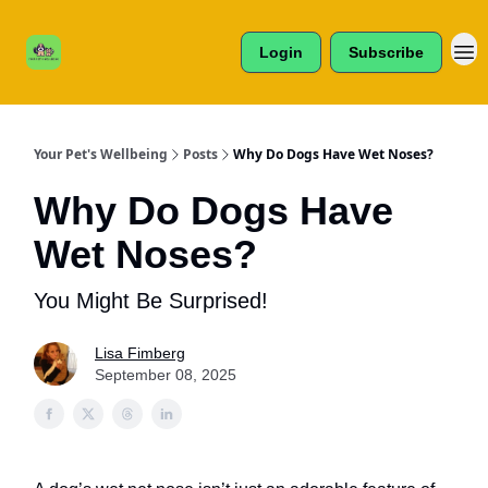
Cats /
About Us
Dogs /
Login
Subscribe
Reviews
& More
Your Pet's Wellbeing
Posts
Why Do Dogs Have Wet Noses?
Why Do Dogs Have
Wet Noses?
You Might Be Surprised!
Lisa Fimberg
September 08, 2025