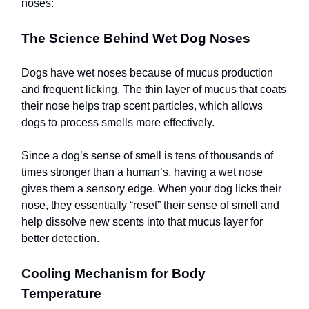
noses:
The Science Behind Wet Dog Noses
Dogs have wet noses because of mucus production
and frequent licking. The thin layer of mucus that coats
their nose helps trap scent particles, which allows
dogs to process smells more effectively.
Since a dog’s sense of smell is tens of thousands of
times stronger than a human’s, having a wet nose
gives them a sensory edge. When your dog licks their
nose, they essentially “reset” their sense of smell and
help dissolve new scents into that mucus layer for
better detection.
Cooling Mechanism for Body
Temperature