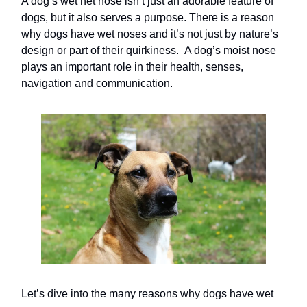
A dog’s wet net nose isn’t just an adorable feature of
dogs, but it also serves a purpose. There is a reason
why dogs have wet noses and it’s not just by nature’s
design or part of their quirkiness. A dog’s moist nose
plays an important role in their health, senses,
navigation and communication.
Let’s dive into the many reasons why dogs have wet