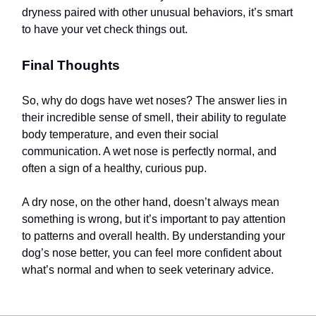
dryness paired with other unusual behaviors, it’s smart
to have your vet check things out.
Final Thoughts
So, why do dogs have wet noses? The answer lies in
their incredible sense of smell, their ability to regulate
body temperature, and even their social
communication. A wet nose is perfectly normal, and
often a sign of a healthy, curious pup.
A dry nose, on the other hand, doesn’t always mean
something is wrong, but it’s important to pay attention
to patterns and overall health. By understanding your
dog’s nose better, you can feel more confident about
what’s normal and when to seek veterinary advice.