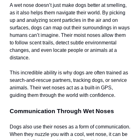
A wet nose doesn’t just make dogs better at smelling,
as it also helps them navigate their world. By picking
up and analyzing scent particles in the air and on
surfaces, dogs can map out their surroundings in ways
humans can’t imagine. Their moist noses allow them
to follow scent trails, detect subtle environmental
changes, and even locate people or animals at a
distance.
This incredible ability is why dogs are often trained as
search-and-rescue partners, tracking dogs, or service
animals. Their wet noses act as a built-in GPS,
guiding them through the world with confidence.
Communication Through Wet Noses
Dogs also use their noses as a form of communication.
When they nuzzle you with a cool, wet nose, it can be