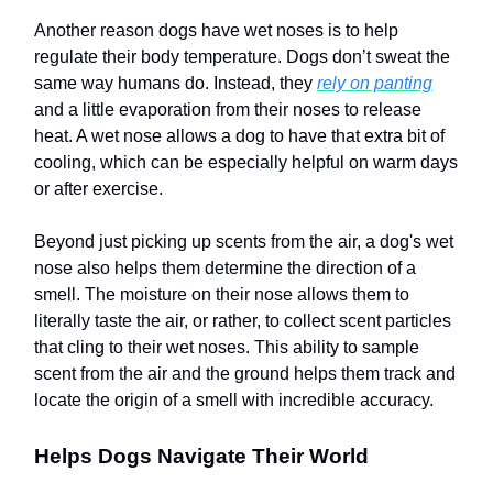
Another reason dogs have wet noses is to help
regulate their body temperature. Dogs don’t sweat the
same way humans do. Instead, they
rely on panting
and a little evaporation from their noses to release
heat. A wet nose allows a dog to have that extra bit of
cooling, which can be especially helpful on warm days
or after exercise.
Beyond just picking up scents from the air, a dog's wet
nose also helps them determine the direction of a
smell. The moisture on their nose allows them to
literally taste the air, or rather, to collect scent particles
that cling to their wet noses. This ability to sample
scent from the air and the ground helps them track and
locate the origin of a smell with incredible accuracy.
Helps Dogs Navigate Their World