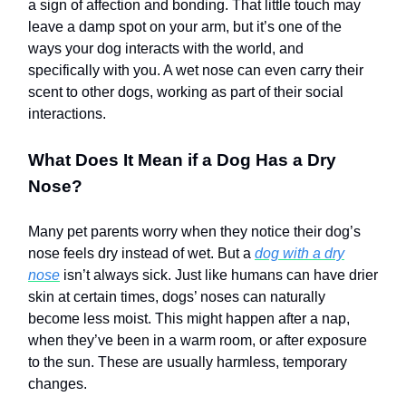
a sign of affection and bonding. That little touch may
leave a damp spot on your arm, but it’s one of the
ways your dog interacts with the world, and
specifically with you. A wet nose can even carry their
scent to other dogs, working as part of their social
interactions.
What Does It Mean if a Dog Has a Dry
Nose?
Many pet parents worry when they notice their dog’s
nose feels dry instead of wet. But a
dog with a dry
nose
isn’t always sick. Just like humans can have drier
skin at certain times, dogs’ noses can naturally
become less moist. This might happen after a nap,
when they’ve been in a warm room, or after exposure
to the sun. These are usually harmless, temporary
changes.