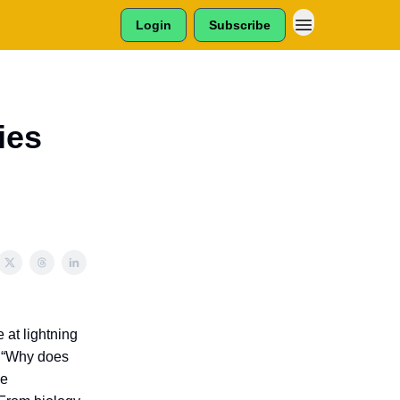
Login
Subscribe
ies
e at lightning
, “Why does
le