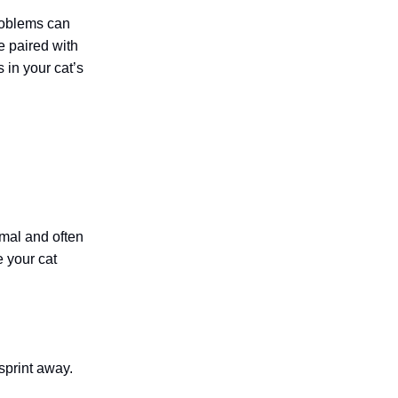
problems can
e paired with
 in your cat’s
ormal and often
e your cat
 sprint away.