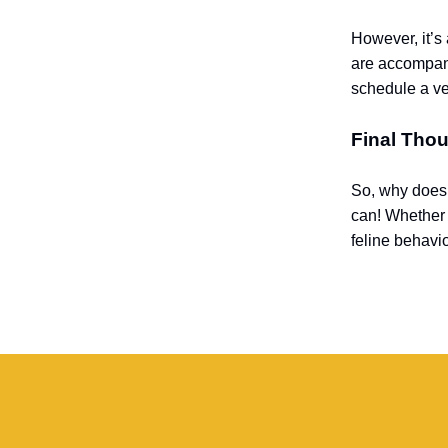
However, it’s 
are accompanie
schedule a ve
Final Tho
So, why does 
can! Whether it
feline behavio