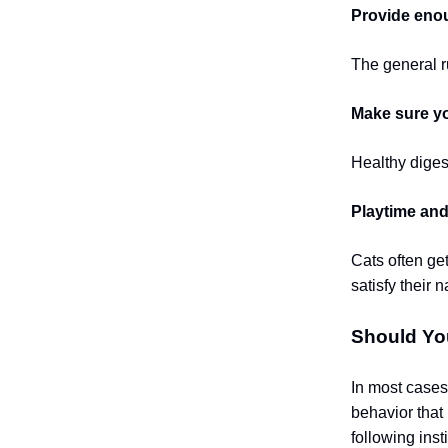
Provide enou
The general ru
Make sure you
Healthy digest
Playtime and
Cats often ge
satisfy their 
Should Yo
In most cases
behavior that
following inst