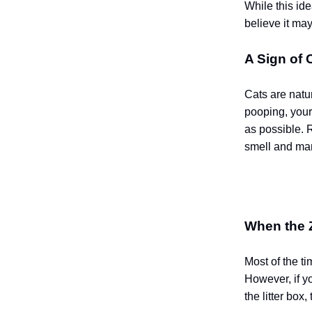
While this ide
believe it ma
A Sign of 
Cats are natur
pooping, your
as possible. 
smell and mar
When the 
Most of the t
However, if y
the litter box