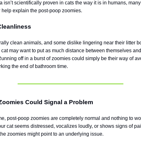
a isn’t scientifically proven in cats the way it is in humans, man
y help explain the post-poop zoomies.
Cleanliness
ally clean animals, and some dislike lingering near their litter bo
 cat may want to put as much distance between themselves and
Running off in a burst of zoomies could simply be their way of av
king the end of bathroom time.
Zoomies Could Signal a Problem
ime, post-poop zoomies are completely normal and nothing to wo
our cat seems distressed, vocalizes loudly, or shows signs of p
, the zoomies might point to an underlying issue.