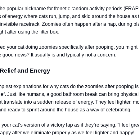
the popular nickname for frenetic random activity periods (FRAP
 of energy where cats run, jump, and skid around the house as
invisible racetrack. Zoomies often happen after a nap, during pl
ht after using the litter box.
ced your cat doing zoomies specifically after pooping, you might 
e good news? It usually is and typically not a concern.
 Relief and Energy
mplest explanations for why cats do the zoomies after pooping is 
lief. Just like humans, a good bathroom break can bring physical
ht translate into a sudden release of energy. They feel lighter, m
and ready to sprint around the house as a way of celebrating.
e your cat’s version of a victory lap as if they’re saying, “I feel g
ppy after we eliminate properly as we feel lighter and happy!