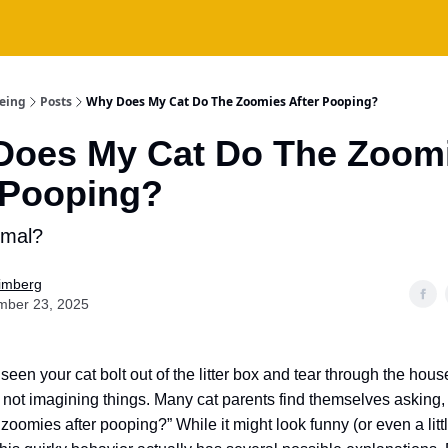
being
Posts
Why Does My Cat Do The Zoomies After Pooping?
Does My Cat Do The Zoom
 Pooping?
rmal?
Fimberg
mber 23, 2025
 seen your cat bolt out of the litter box and tear through the hous
 not imagining things. Many cat parents find themselves asking
zoomies after pooping?” While it might look funny (or even a litt