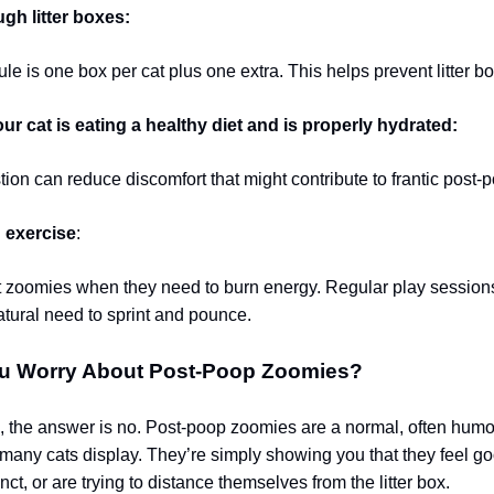
gh litter boxes:
le is one box per cat plus one extra. This helps prevent litter bo
r cat is eating a healthy diet and is properly hydrated:
ion can reduce discomfort that might contribute to frantic post-
 exercise
:
t zoomies when they need to burn energy. Regular play session
natural need to sprint and pounce.
u Worry About Post-Poop Zoomies?
, the answer is no. Post-poop zoomies are a normal, often hum
 many cats display. They’re simply showing you that they feel go
inct, or are trying to distance themselves from the litter box.