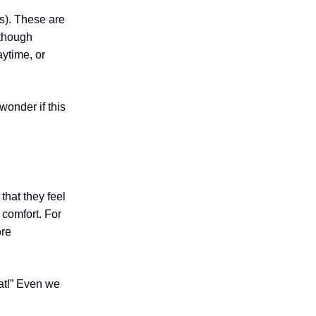
s). These are
 though
aytime, or
wonder if this
that they feel
 comfort. For
ore
reat!” Even we