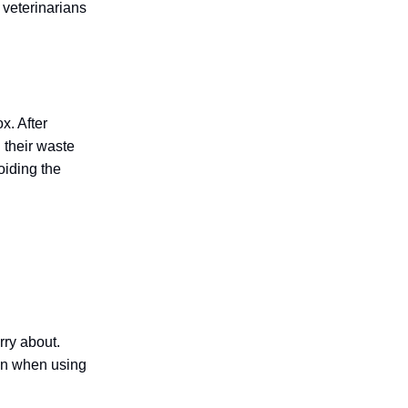
y veterinarians
x. After
 their waste
oiding the
rry about.
ain when using