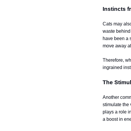
Instincts 
Cats may also 
waste behind 
have been a su
move away aft
Therefore, whe
ingrained inst
The Stimul
Another commo
stimulate the 
plays a role 
a boost in ene