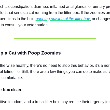
ch as constipation, diarrhea, inflamed anal glands, or urinary 
rt that sends a cat running from the litter box. If the zoomies ar
quent trips to the box,
pooping outside of the litter box
, or changes
t to consult your veterinarian.
lp a Cat with Poop Zoomies
 otherwise healthy, there’s no need to stop this behavior, it’s a n
f feline life. Still, there are a few things you can do to make sur
d comfortable:
er box clean:
tive to odors, and a fresh litter box may reduce their urgency to