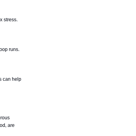
x stress.
poop runs.
s can help
orous
od, are