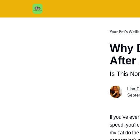
Cats / Dogs / Reviews & More
About Us
Your Pet's Well
Why 
After
Is This No
Lisa 
Septe
If you’ve ever
speed, you’re
my cat do the 