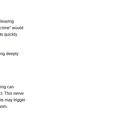
 leaving
 crime” would
to quickly
wing deeply
ping can
ct. This nerve
ts may trigger
room.