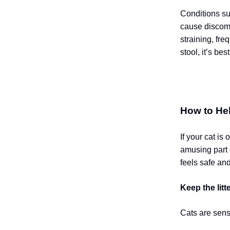
Conditions su
cause discomfo
straining, fre
stool, it’s bes
How to He
If your cat is
amusing part o
feels safe an
Keep the litt
Cats are sensi