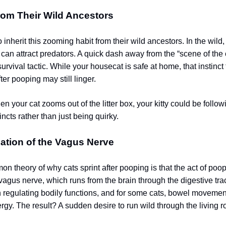
from Their Wild Ancestors
inherit this zooming habit from their wild ancestors. In the wild,
can attract predators. A quick dash away from the “scene of the
rvival tactic. While your housecat is safe at home, that instinct 
er pooping may still linger.
n your cat zooms out of the litter box, your kitty could be follo
incts rather than just being quirky.
ation of the Vagus Nerve
n theory of why cats sprint after pooping is that the act of poo
vagus nerve, which runs from the brain through the digestive tra
in regulating bodily functions, and for some cats, bowel movemen
rgy. The result? A sudden desire to run wild through the living 