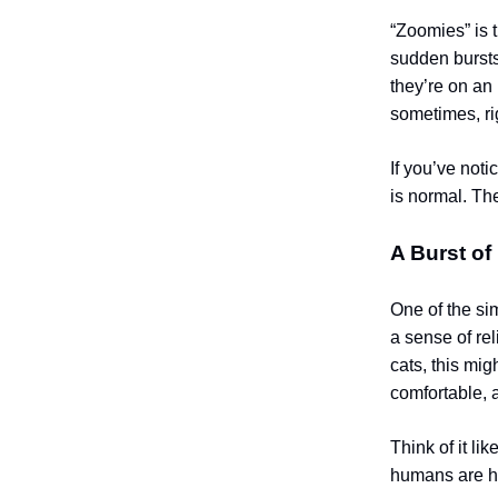
“Zoomies” is 
sudden bursts
they’re on an 
sometimes, rig
If you’ve noti
is normal. Th
A Burst of
One of the si
a sense of re
cats, this mig
comfortable, 
Think of it lik
humans are ha