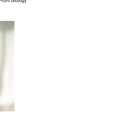
 From biology