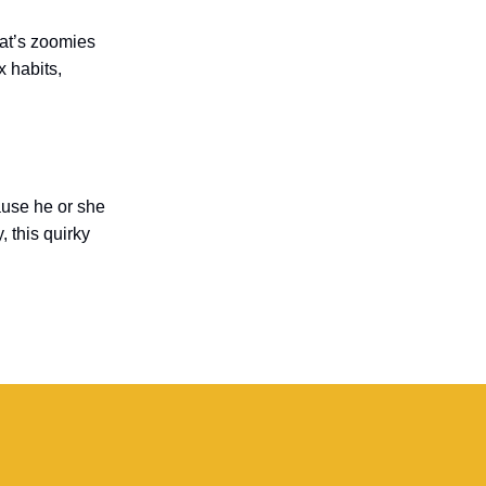
cat’s zoomies
x habits,
ause he or she
, this quirky