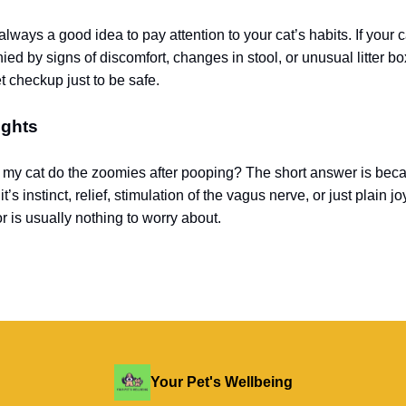
always a good idea to pay attention to your cat’s habits. If your 
d by signs of discomfort, changes in stool, or unusual litter bo
t checkup just to be safe.
ughts
my cat do the zoomies after pooping? The short answer is bec
’s instinct, relief, stimulation of the vagus nerve, or just plain joy
r is usually nothing to worry about.
Your Pet's Wellbeing