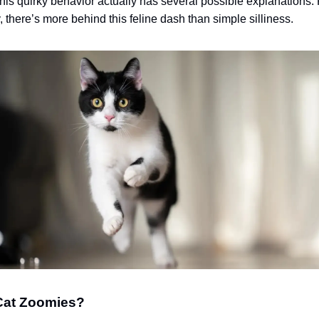
this quirky behavior actually has several possible explanations.
 there’s more behind this feline dash than simple silliness.
Cat Zoomies?