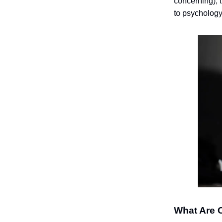
concerning), 
to psychology,
What Are 