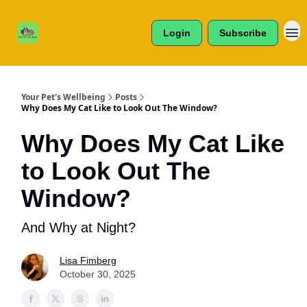
Cats /
About Us
Dogs /
Login
Subscribe
Reviews
& More
Your Pet's Wellbeing
Posts
Why Does My Cat Like to Look Out The Window?
Why Does My Cat Like
to Look Out The
Window?
And Why at Night?
Lisa Fimberg
October 30, 2025