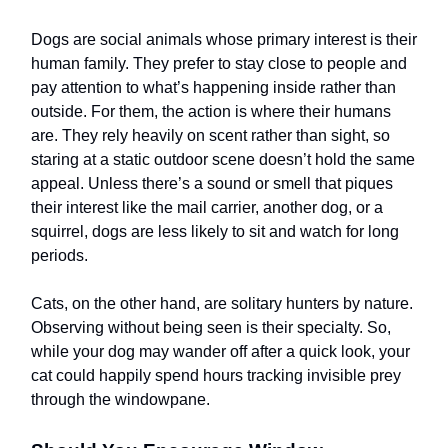
Dogs are social animals whose primary interest is their
human family. They prefer to stay close to people and
pay attention to what’s happening inside rather than
outside. For them, the action is where their humans
are. They rely heavily on scent rather than sight, so
staring at a static outdoor scene doesn’t hold the same
appeal. Unless there’s a sound or smell that piques
their interest like the mail carrier, another dog, or a
squirrel, dogs are less likely to sit and watch for long
periods.
Cats, on the other hand, are solitary hunters by nature.
Observing without being seen is their specialty. So,
while your dog may wander off after a quick look, your
cat could happily spend hours tracking invisible prey
through the windowpane.