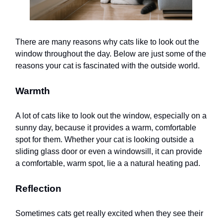
There are many reasons why cats like to look out the
window throughout the day. Below are just some of the
reasons your cat is fascinated with the outside world.
Warmth
A lot of cats like to look out the window, especially on a
sunny day, because it provides a warm, comfortable
spot for them. Whether your cat is looking outside a
sliding glass door or even a windowsill, it can provide
a comfortable, warm spot, lie a a natural heating pad.
Reflection
Sometimes cats get really excited when they see their