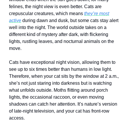
felines, the night view is even better. Cats are
crepuscular creatures, which means
they’re most
active
during dawn and dusk, but some cats stay alert
well into the night. The world outside takes on a
different kind of mystery after dark, with flickering
lights, rustling leaves, and nocturnal animals on the
move.
Cats have exceptional night vision, allowing them to
see up to six times better than humans in low light.
Therefore, when your cat sits by the window at 2 a.m.,
she’s not just staring into darkness but is watching
what unfolds outside. Moths flitting around porch
lights, the occasional raccoon, or even moving
shadows can catch her attention. It’s nature’s version
of late-night television, and your cat has front-row
access.