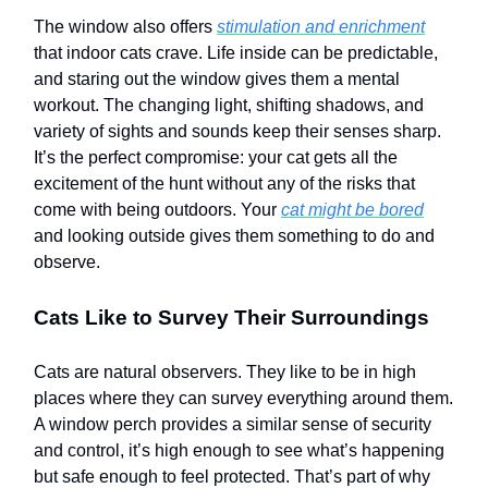
The window also offers
stimulation and enrichment
that indoor cats crave. Life inside can be predictable,
and staring out the window gives them a mental
workout. The changing light, shifting shadows, and
variety of sights and sounds keep their senses sharp.
It’s the perfect compromise: your cat gets all the
excitement of the hunt without any of the risks that
come with being outdoors. Your
cat might be bored
and looking outside gives them something to do and
observe.
Cats Like to Survey Their Surroundings
Cats are natural observers. They like to be in high
places where they can survey everything around them.
A window perch provides a similar sense of security
and control, it’s high enough to see what’s happening
but safe enough to feel protected. That’s part of why