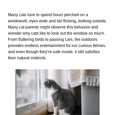
Many cats love to spend hours perched on a
windowsill, eyes wide and tail flicking, looking outside.
Many cat parents might observe this behavior and
wonder why cats like to look out the window so much.
From fluttering birds to passing cars, the outdoors
provides endless entertainment for our curious felines,
and even though they’re safe inside, it still satisfies
their natural instincts.