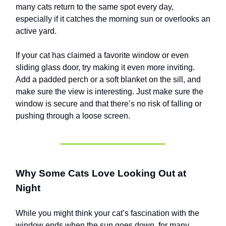
many cats return to the same spot every day,
especially if it catches the morning sun or overlooks an
active yard.
If your cat has claimed a favorite window or even
sliding glass door, try making it even more inviting.
Add a padded perch or a soft blanket on the sill, and
make sure the view is interesting. Just make sure the
window is secure and that there’s no risk of falling or
pushing through a loose screen.
Why Some Cats Love Looking Out at
Night
While you might think your cat’s fascination with the
window ends when the sun goes down, for many