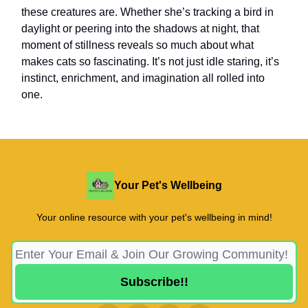
these creatures are. Whether she’s tracking a bird in
daylight or peering into the shadows at night, that
moment of stillness reveals so much about what
makes cats so fascinating. It’s not just idle staring, it’s
instinct, enrichment, and imagination all rolled into
one.
Your Pet's Wellbeing
Your online resource with your pet's wellbeing in mind!