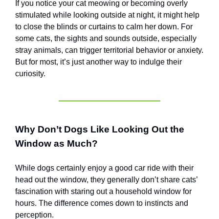
If you notice your cat meowing or becoming overly
stimulated while looking outside at night, it might help
to close the blinds or curtains to calm her down. For
some cats, the sights and sounds outside, especially
stray animals, can trigger territorial behavior or anxiety.
But for most, it’s just another way to indulge their
curiosity.
Why Don’t Dogs Like Looking Out the
Window as Much?
While dogs certainly enjoy a good car ride with their
head out the window, they generally don’t share cats’
fascination with staring out a household window for
hours. The difference comes down to instincts and
perception.