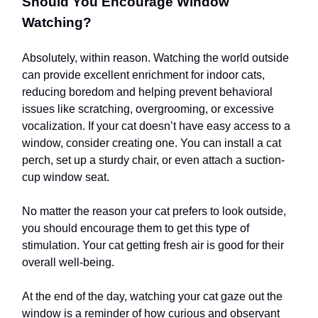
Should You Encourage Window
Watching?
Absolutely, within reason. Watching the world outside
can provide excellent enrichment for indoor cats,
reducing boredom and helping prevent behavioral
issues like scratching, overgrooming, or excessive
vocalization. If your cat doesn’t have easy access to a
window, consider creating one. You can install a cat
perch, set up a sturdy chair, or even attach a suction-
cup window seat.
No matter the reason your cat prefers to look outside,
you should encourage them to get this type of
stimulation. Your cat getting fresh air is good for their
overall well-being.
At the end of the day, watching your cat gaze out the
window is a reminder of how curious and observant