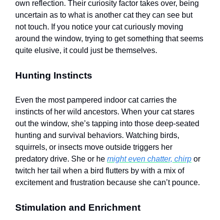
own reflection. Their curiosity factor takes over, being
uncertain as to what is another cat they can see but
not touch. If you notice your cat curiously moving
around the window, trying to get something that seems
quite elusive, it could just be themselves.
Hunting Instincts
Even the most pampered indoor cat carries the
instincts of her wild ancestors. When your cat stares
out the window, she’s tapping into those deep-seated
hunting and survival behaviors. Watching birds,
squirrels, or insects move outside triggers her
predatory drive. She or he
might even chatter, chirp
or
twitch her tail when a bird flutters by with a mix of
excitement and frustration because she can’t pounce.
Stimulation and Enrichment