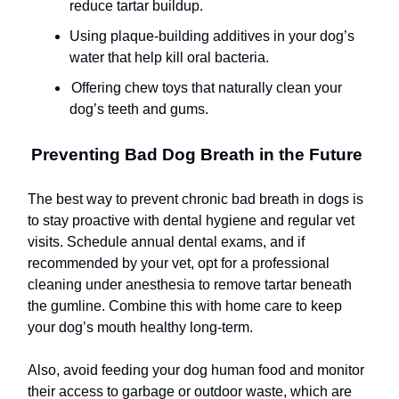
reduce tartar buildup.
Using plaque-building additives in your dog’s
water that help kill oral bacteria.
Offering chew toys that naturally clean your
dog’s teeth and gums.
Preventing Bad Dog Breath in the Future
The best way to prevent chronic bad breath in dogs is
to stay proactive with dental hygiene and regular vet
visits. Schedule annual dental exams, and if
recommended by your vet, opt for a professional
cleaning under anesthesia to remove tartar beneath
the gumline. Combine this with home care to keep
your dog’s mouth healthy long-term.
Also, avoid feeding your dog human food and monitor
their access to garbage or outdoor waste, which are