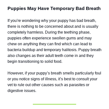
Puppies May Have Temporary Bad Breath
If you're wondering why your puppy has bad breath,
there is nothing to be concerned about and is usually
completely harmless. During the teething phase,
puppies often experience swollen gums and may
chew on anything they can find which can lead to
bacteria buildup and temporary halitosis. Puppy breath
also changes as their adult teeth come in and they
begin transitioning to solid food.
However, if your puppy’s breath smells particularly foul
or you notice signs of illness, it’s best to consult your
vet to rule out other causes such as parasites or
digestive issues.