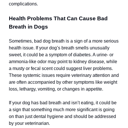
complications.
Health Problems That Can Cause Bad
Breath in Dogs
Sometimes, bad dog breath is a sign of a more serious
health issue. If your dog’s breath smells unusually
sweet, it could be a symptom of diabetes. A urine- or
ammonia-like odor may point to kidney disease, while
a musty or fecal scent could suggest liver problems.
These systemic issues require veterinary attention and
are often accompanied by other symptoms like weight
loss, lethargy, vomiting, or changes in appetite.
If your dog has bad breath and isn’t eating, it could be
a sign that something much more significant is going
on than just dental hygiene and should be addressed
by your veterinarian.