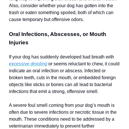
Also, consider whether your dog has gotten into the
trash or eaten something spoiled, both of which can
cause temporary but offensive odors.
Oral Infections, Abscesses, or Mouth
Injuries
If your dog has suddenly developed bad breath with
excessive drooling
or seems reluctant to chew, it could
indicate an oral infection or abscess. Infected or
broken teeth, cuts in the mouth, or embedded foreign
objects like sticks or bones can all lead to bacterial
infections that emit a strong, offensive smell.
A severe foul smell coming from your dog’s mouth is
often due to severe infections or necrotic tissue in the
mouth. These conditions need to be addressed by a
veterinarian immediately to prevent further