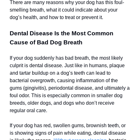
There are many reasons why your dog has this foul-
smelling breath, what it could indicate about your
dog’s health, and how to treat or prevent it.
Dental Disease Is the Most Common
Cause of Bad Dog Breath
If your dog suddenly has bad breath, the most likely
culprit is dental disease. Just like in humans, plaque
and tartar buildup on a dog’s teeth can lead to
bacterial overgrowth, causing inflammation of the
gums (gingivitis), periodontal disease, and ultimately a
foul odor. This is especially common in smaller dog
breeds, older dogs, and dogs who don’t receive
regular oral care.
If your dog has red, swollen gums, brownish teeth, or
is showing signs of pain while eating, dental disease