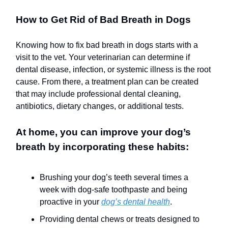
How to Get Rid of Bad Breath in Dogs
Knowing how to fix bad breath in dogs starts with a
visit to the vet. Your veterinarian can determine if
dental disease, infection, or systemic illness is the root
cause. From there, a treatment plan can be created
that may include professional dental cleaning,
antibiotics, dietary changes, or additional tests.
At home, you can improve your dog’s
breath by incorporating these habits:
Brushing your dog’s teeth several times a
week with dog-safe toothpaste and being
proactive in your
dog’s dental health
.
Providing dental chews or treats designed to