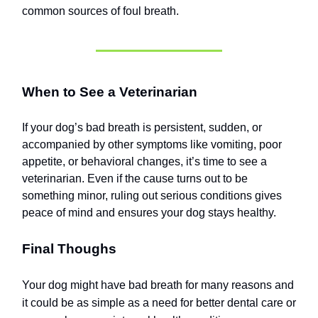
common sources of foul breath.
When to See a Veterinarian
If your dog’s bad breath is persistent, sudden, or
accompanied by other symptoms like vomiting, poor
appetite, or behavioral changes, it’s time to see a
veterinarian. Even if the cause turns out to be
something minor, ruling out serious conditions gives
peace of mind and ensures your dog stays healthy.
Final Thoughs
Your dog might have bad breath for many reasons and
it could be as simple as a need for better dental care or