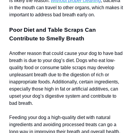
is likely the reason.
Without proper cleaning
, bacteria
in the mouth can travel to other organs, which makes it
important to address bad breath early on.
Poor Diet and Table Scraps Can
Contribute to Smelly Breath
Another reason that could cause your dog to have bad
breath is due to your dog’s diet. Dogs who eat low-
quality food or consume table scraps may develop
unpleasant breath due to the digestion of rich or
inappropriate foods. Additionally, certain ingredients,
especially those high in fat or artificial additives, can
upset your dog’s digestive system and contribute to
bad breath.
Feeding your dog a high-quality diet with natural
ingredients and avoiding processed treats can go a
long way in improving their breath and overall health.