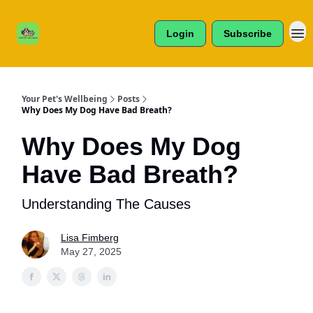
Cats /
About Us
Dogs /
Login
Subscribe
Reviews
& More
Your Pet's Wellbeing
Posts
Why Does My Dog Have Bad Breath?
Why Does My Dog
Have Bad Breath?
Understanding The Causes
Lisa Fimberg
May 27, 2025