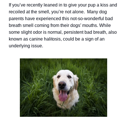
If you’ve recently leaned in to give your pup a kiss and
recoiled at the smell, you’re not alone. Many dog
parents have experienced this not-so-wonderful bad
breath smell coming from their dogs’ mouths. While
some slight odor is normal, persistent bad breath, also
known as canine halitosis, could be a sign of an
underlying issue.