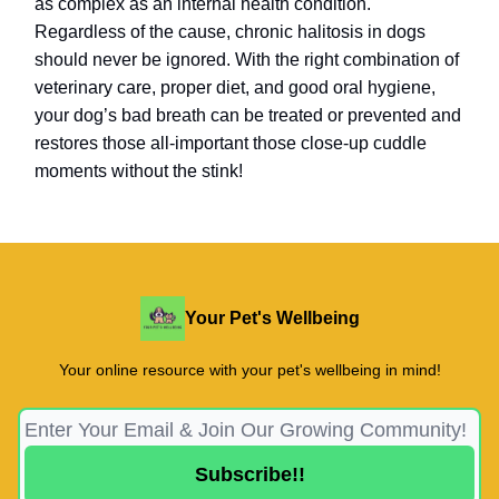
as complex as an internal health condition.
Regardless of the cause, chronic halitosis in dogs
should never be ignored. With the right combination of
veterinary care, proper diet, and good oral hygiene,
your dog’s bad breath can be treated or prevented and
restores those all-important those close-up cuddle
moments without the stink!
Your Pet's Wellbeing
Your online resource with your pet's wellbeing in mind!