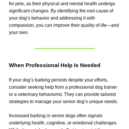
for pets, as their physical and mental health undergo
significant changes. By identifying the root cause of
your dog’s behavior and addressing it with
compassion, you can improve their quality of life—and
your own.
When Professional Help Is Needed
If your dog’s barking persists despite your efforts,
consider seeking help from a professional dog trainer
or a veterinary behaviorist. They can provide tailored
strategies to manage your senior dog’s unique needs.
Increased barking in senior dogs often signals
underlying health, cognitive, or emotional challenges.