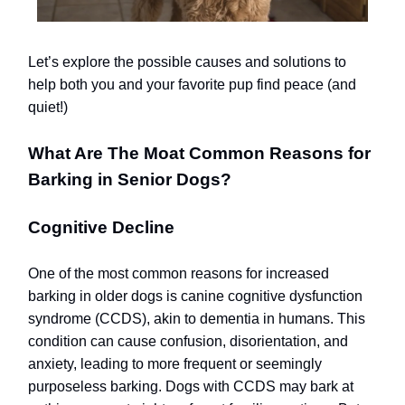
Let’s explore the possible causes and solutions to
help both you and your favorite pup find peace (and
quiet!)
What Are The Moat Common Reasons for
Barking in Senior Dogs?
Cognitive Decline
One of the most common reasons for increased
barking in older dogs is canine cognitive dysfunction
syndrome (CCDS), akin to dementia in humans. This
condition can cause confusion, disorientation, and
anxiety, leading to more frequent or seemingly
purposeless barking. Dogs with CCDS may bark at