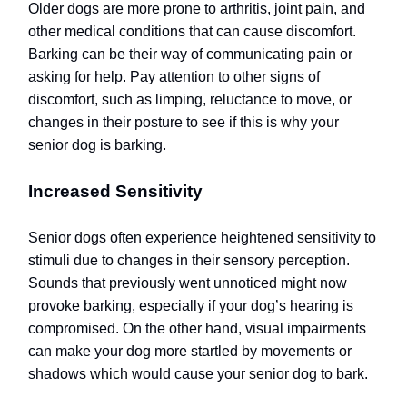
Older dogs are more prone to arthritis, joint pain, and
other medical conditions that can cause discomfort.
Barking can be their way of communicating pain or
asking for help. Pay attention to other signs of
discomfort, such as limping, reluctance to move, or
changes in their posture to see if this is why your
senior dog is barking.
Increased Sensitivity
Senior dogs often experience heightened sensitivity to
stimuli due to changes in their sensory perception.
Sounds that previously went unnoticed might now
provoke barking, especially if your dog’s hearing is
compromised. On the other hand, visual impairments
can make your dog more startled by movements or
shadows which would cause your senior dog to bark.