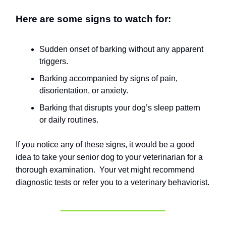
Here are some signs to watch for:
Sudden onset of barking without any apparent
triggers.
Barking accompanied by signs of pain,
disorientation, or anxiety.
Barking that disrupts your dog’s sleep pattern
or daily routines.
If you notice any of these signs, it would be a good
idea to take your senior dog to your veterinarian for a
thorough examination.
Your vet might recommend
diagnostic tests or refer you to a veterinary behaviorist.