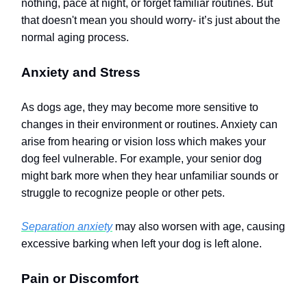
nothing, pace at night, or forget familiar routines.
But
that doesn't mean you should worry- it’s just about the
normal aging process.
Anxiety and Stress
As dogs age, they may become more sensitive to
changes in their environment or routines. Anxiety can
arise from hearing or vision loss which makes your
dog feel vulnerable. For example, your senior dog
might bark more when they hear unfamiliar sounds or
struggle to recognize people or other pets.
Separation anxiety
may also worsen with age, causing
excessive barking when left your dog is left alone.
Pain or Discomfort