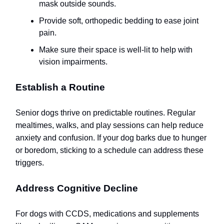
mask outside sounds.
Provide soft, orthopedic bedding to ease joint
pain.
Make sure their space is well-lit to help with
vision impairments.
Establish a Routine
Senior dogs thrive on predictable routines. Regular
mealtimes, walks, and play sessions can help reduce
anxiety and confusion. If your dog barks due to hunger
or boredom, sticking to a schedule can address these
triggers.
Address Cognitive Decline
For dogs with CCDS, medications and supplements