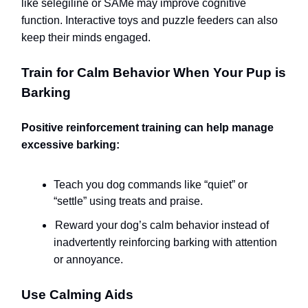
like selegiline or SAMe may improve cognitive
function. Interactive toys and puzzle feeders can also
keep their minds engaged.
Train for Calm Behavior When Your Pup is
Barking
Positive reinforcement training can help manage
excessive barking:
Teach you dog commands like “quiet” or
“settle” using treats and praise.
Reward your dog’s calm behavior instead of
inadvertently reinforcing barking with attention
or annoyance.
Use Calming Aids