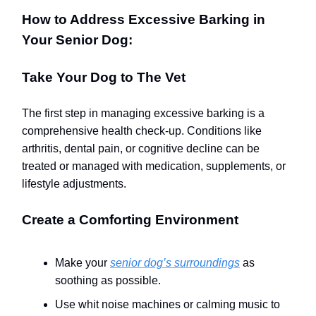
How to Address Excessive Barking in
Your Senior Dog:
Take Your Dog to The Vet
The first step in managing excessive barking is a
comprehensive health check-up. Conditions like
arthritis, dental pain, or cognitive decline can be
treated or managed with medication, supplements, or
lifestyle adjustments.
Create a Comforting Environment
Make your
senior dog’s surroundings
as
soothing as possible.
Use whit noise machines or calming music to