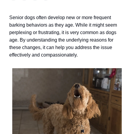
Senior dogs often develop new or more frequent
barking behaviors as they age. While it might seem
perplexing or frustrating, it is very common as dogs
age.
By understanding the underlying reasons for
these changes, it can help you address the issue
effectively and compassionately.