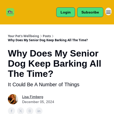
Cats /
About Us
Dogs /
Login
Subscribe
Reviews
& More
Your Pet's Wellbeing
Posts
Why Does My Senior Dog Keep Barking All The Time?
Why Does My Senior
Dog Keep Barking All
The Time?
It Could Be A Number of Things
Lisa Fimberg
December 05, 2024