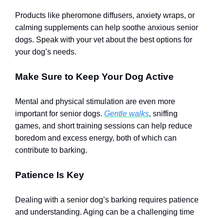
Products like pheromone diffusers, anxiety wraps, or
calming supplements can help soothe anxious senior
dogs. Speak with your vet about the best options for
your dog’s needs.
Make Sure to Keep Your Dog Active
Mental and physical stimulation are even more
important for senior dogs.
Gentle walks
, sniffing
games, and short training sessions can help reduce
boredom and excess energy, both of which can
contribute to barking.
Patience Is Key
Dealing with a senior dog’s barking requires patience
and understanding. Aging can be a challenging time