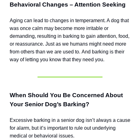
Behavioral Changes – Attention Seeking
Aging can lead to changes in temperament. A dog that
was once calm may become more irritable or
demanding, resulting in barking to gain attention, food,
or reassurance.
Just as we humans might need more
from others than we are used to.
And barking is their
way of letting you know that they need you.
When Should You Be Concerned About
Your Senior Dog’s Barking?
Excessive barking in a senior dog isn’t always a cause
for alarm, but it’s important to rule out underlying
medical or behavioral issues.