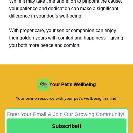
While it may take time and effort to pinpoint the cause,
your patience and dedication can make a significant
difference in your dog’s well-being.
With proper care, your senior companion can enjoy
their golden years with comfort and happiness—giving
you both more peace and comfort.
Your Pet's Wellbeing
Your online resource with your pet's wellbeing in mind!