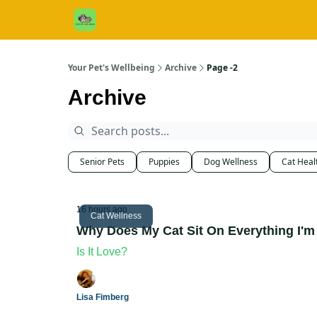
Cats / Dogs / Reviews & More
About Us
Your Pet's Wellbeing
Archive
Page -2
Archive
Senior Pets
Puppies
Dog Wellness
Cat Heal
16 hours ago
Cat Wellness
Why Does My Cat Sit On Everything I'm
Is It Love?
Lisa Fimberg