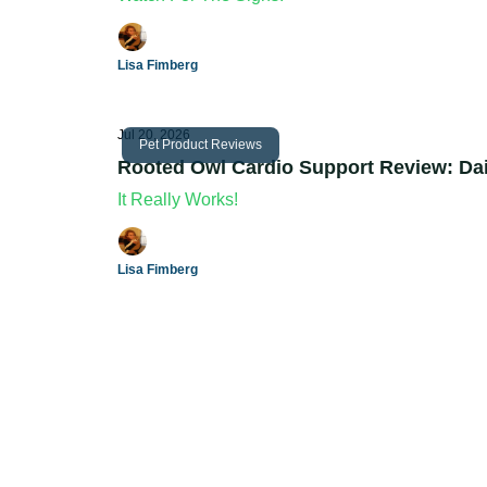
Lisa Fimberg
Jul 20, 2026
Pet Product Reviews
Rooted Owl Cardio Support Review: Dai
It Really Works!
Lisa Fimberg