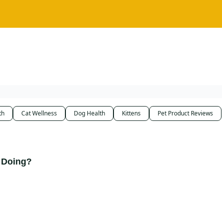
th
Cat Wellness
Dog Health
Kittens
Pet Product Reviews
 Doing?