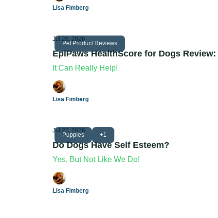
Lisa Fimberg
Jul 28, 2026
Pet Product Reviews
EpiPaws HealthScore for Dogs Review:
It Can Really Help!
Lisa Fimberg
Jul 27, 2026
Puppies
+1
Do Dogs Have Self Esteem?
Yes, But Not Like We Do!
Lisa Fimberg