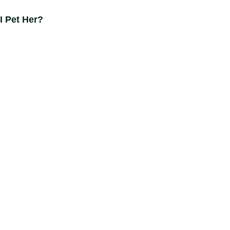
I Pet Her?