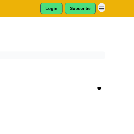
Login
Subscribe