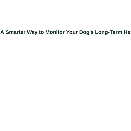
 A Smarter Way to Monitor Your Dog's Long-Term He