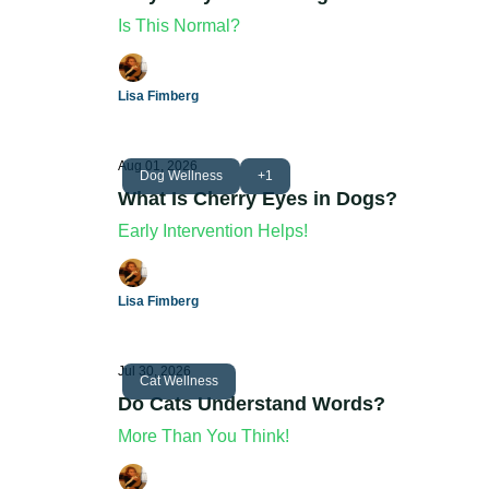
Is This Normal?
Lisa Fimberg
Aug 01, 2026
Dog Wellness
+1
What Is Cherry Eyes in Dogs?
Early Intervention Helps!
Lisa Fimberg
Jul 30, 2026
Cat Wellness
Do Cats Understand Words?
More Than You Think!