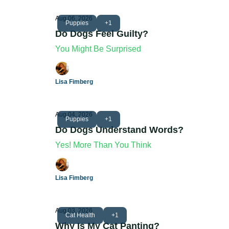
Aug 06, 2026
Puppies
+1
Do Dogs Feel Guilty?
You Might Be Surprised
Lisa Fimberg
Aug 04, 2026
Puppies
+1
Do Dogs Understand Words?
Yes! More Than You Think
Lisa Fimberg
Aug 03, 2026
Cat Health
+1
Why Is My Cat Panting?