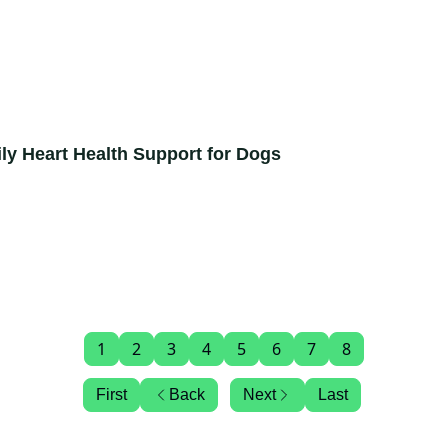
ly Heart Health Support for Dogs
1
2
3
4
5
6
7
8
First
Back
Next
Last