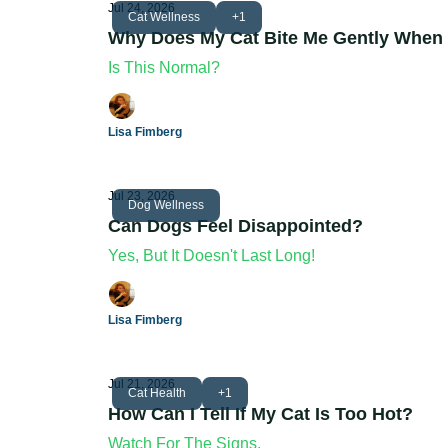
Jul 24, 2026
Cat Wellness
+1
Why Does My Cat Bite Me Gently When 
Is This Normal?
Lisa Fimberg
Jul 23, 2026
Dog Wellness
Can Dogs Feel Disappointed?
Yes, But It Doesn't Last Long!
Lisa Fimberg
Jul 21, 2026
Cat Health
+1
How Can I Tell If My Cat Is Too Hot?
Watch For The Signs.