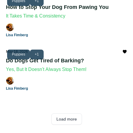
Puppies
+1
How to Stop Your Dog From Pawing You
It Takes Time & Consistency
Lisa Fimberg
May 18, 2026
Puppies
+1
Do Dogs Get Tired of Barking?
Yes, But It Doesn't Always Stop Them!
Lisa Fimberg
Load more