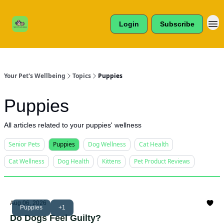
Cats /
About Us
Dogs /
Login
Subscribe
Reviews
& More
Your Pet's Wellbeing
Topics
Puppies
Puppies
All articles related to your puppies' wellness
Senior Pets
Puppies
Dog Wellness
Cat Health
Cat Wellness
Dog Health
Kittens
Pet Product Reviews
Aug 06, 2026
Puppies
+1
Do Dogs Feel Guilty?