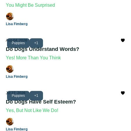
You Might Be Surprised
Lisa Fimberg
Aug 04, 2026
Puppies
+1
Do Dogs Understand Words?
Yes! More Than You Think
Lisa Fimberg
Jul 27, 2026
Puppies
+1
Do Dogs Have Self Esteem?
Yes, But Not Like We Do!
Lisa Fimberg