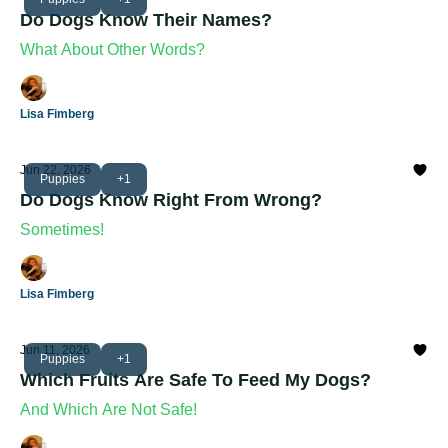
Do Dogs Know Their Names?
What About Other Words?
Lisa Fimberg
Jun 22, 2026
Puppies
+1
Do Dogs Know Right From Wrong?
Sometimes!
Lisa Fimberg
Jun 11, 2026
Puppies
+1
Which Fruits Are Safe To Feed My Dogs?
And Which Are Not Safe!