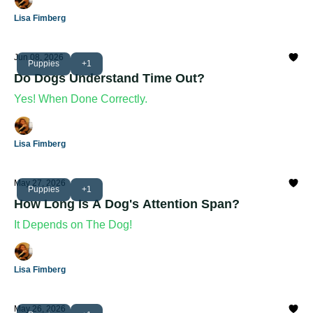
Lisa Fimberg
Jun 08, 2026
Puppies
+1
Do Dogs Understand Time Out?
Yes! When Done Correctly.
Lisa Fimberg
May 27, 2026
Puppies
+1
How Long Is A Dog's Attention Span?
It Depends on The Dog!
Lisa Fimberg
May 26, 2026