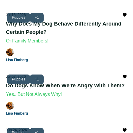
Jul 18, 2026
Puppies
+1
Why Does My Dog Behave Differently Around
Certain People?
Or Family Members!
Lisa Fimberg
Jul 07, 2026
Puppies
+1
Do Dogs Know When We're Angry With Them?
Yes.. But Not Always Why!
Lisa Fimberg
Jun 24, 2026
Puppies
+1