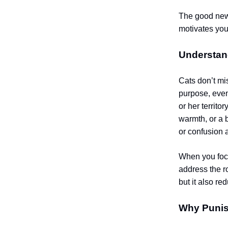
The good news
motivates you
Understan
Cats don’t mi
purpose, even
or her territo
warmth, or a 
or confusion 
When you focu
address the r
but it also re
Why Punis