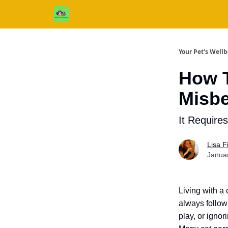
Cats / Dogs / Reviews & More
About Us
Your Pet's Well
How T
Misbe
It Require
Lisa 
Janua
Living with a
always follow 
play, or ignor