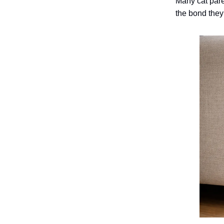
Many cat pare
the bond they 