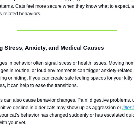
atterns. Cats feel more secure when they know what to expect, a
s-related behaviors.
 Stress, Anxiety, and Medical Causes
s in behavior often signal stress or health issues. Moving ho
ges in routine, or loud environments can trigger anxiety-related
ng or hiding. If you can create safe feeling spaces for your kitt
nes, it can help to ease the transitions.
s can also cause behavior changes. Pain, digestive problems, ur
gnitive decline in older cats may show up as aggression or
litter
f your cat’s behavior has changed suddenly or has escalated qui
ith your vet.