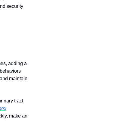
nd security
mes, adding a
 behaviors
y and maintain
inary tract
 box
ckly, make an