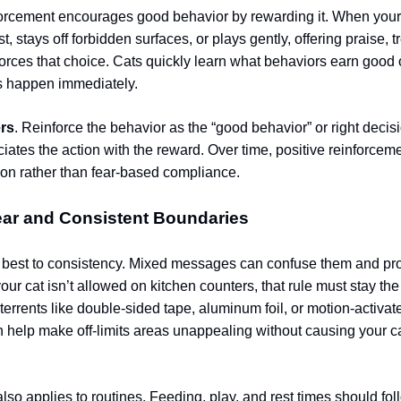
forcement encourages good behavior by rewarding it. When your
t, stays off forbidden surfaces, or plays gently, offering praise, tr
nforces that choice. Cats quickly learn what behaviors earn goo
 happen immediately.
rs
. Reinforce the behavior as the “good behavior” or right decis
iates the action with the reward. Over time, positive reinforceme
on rather than fear-based compliance.
ear and Consistent Boundaries
 best to consistency. Mixed messages can confuse them and pr
your cat isn’t allowed on kitchen counters, that rule must stay t
errents like double-sided tape, aluminum foil, or motion-activate
n help make off-limits areas unappealing without causing your cat
lso applies to routines. Feeding, play, and rest times should fol