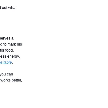
d out what
serves a
 to mark his
for food,
cess energy,
he table
.
 you can
works better,