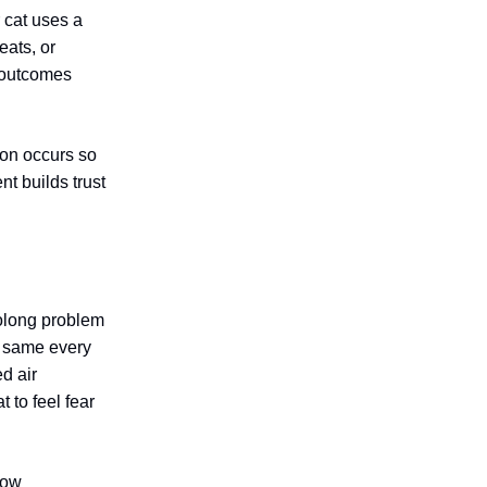
 cat uses a
eats, or
d outcomes
ion occurs so
nt builds trust
olong problem
he same every
d air
 to feel fear
low