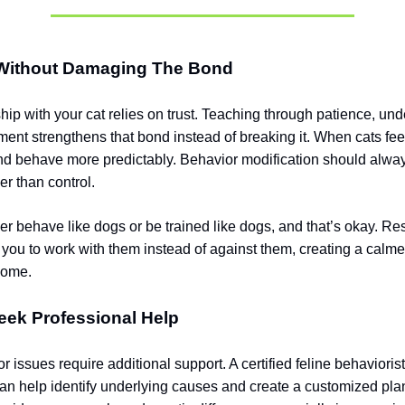
Without Damaging The Bond
hip with your cat relies on trust. Teaching through patience, un
ment strengthens that bond instead of breaking it. When cats feel
and behave more predictably. Behavior modification should alwa
er than control.
r behave like dogs or be trained like dogs, and that’s okay. Res
 you to work with them instead of against them, creating a calm
home.
eek Professional Help
issues require additional support. A certified feline behaviorist
can help identify underlying causes and create a customized pla