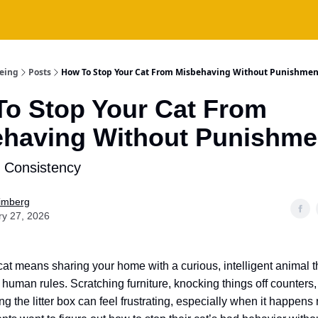
being
Posts
How To Stop Your Cat From Misbehaving Without Punishmen
o Stop Your Cat From
having Without Punishme
s Consistency
Fimberg
ry 27, 2026
 cat means sharing your home with a curious, intelligent animal t
human rules. Scratching furniture, knocking things off counters,
ing the litter box can feel frustrating, especially when it happens