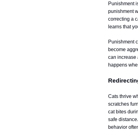
Punishment is
punishment wi
correcting a c
learns that y
Punishment ca
become aggres
can increase 
happens when 
Redirectin
Cats thrive w
scratches furn
cat bites duri
safe distance
behavior ofte