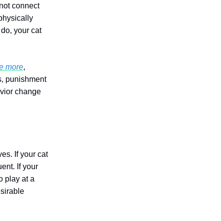
 not connect
physically
 do, your cat
de more
,
ds, punishment
avior change
s. If your cat
ent. If your
o play at a
sirable