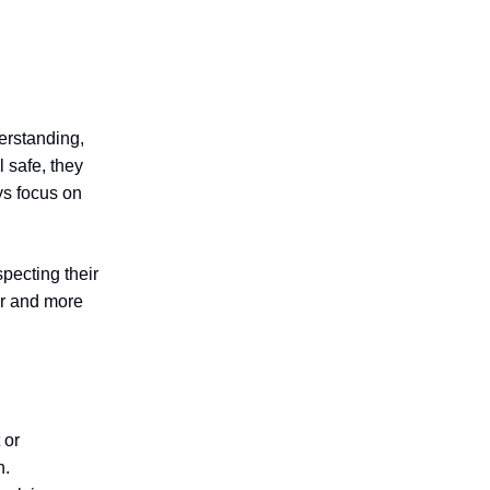
derstanding,
 safe, they
ys focus on
pecting their
er and more
 or
n.