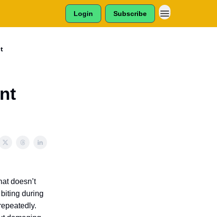
Login
Subscribe
t
nt
hat doesn’t
 biting during
 repeatedly.