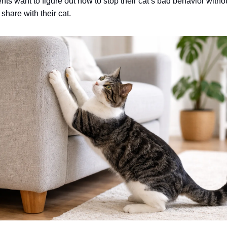
nts want to figure out how to stop their cat’s bad behavior wit
share with their cat.