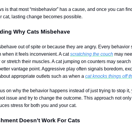
 is that most “misbehavior” has a cause, and once you can fin
r cat, lasting change becomes possible.
ding Why Cats Misbehave
sbehave out of spite or because they are angry. Every behavior 
 when it feels inconvenient. A cat
scratching the couch
may need
ry or stretch their muscles. A cat jumping on counters may search 
better vantage point. Aggressive play often signals boredom, ex
about appropriate outlets such as when a
cat knocks things off t
s on why the behavior happens instead of just trying to stop it,
oot issue and try to change the outcome.
This approach not only 
duces stress for both you and your cat.
hment Doesn’t Work For Cats