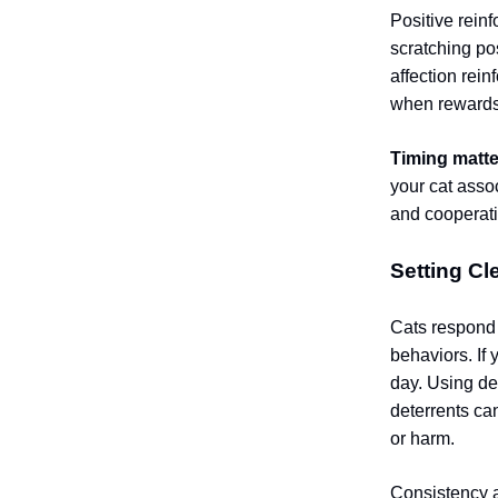
Positive rein
scratching pos
affection rei
when rewards
Timing matte
your cat assoc
and cooperati
Setting Cl
Cats respond
behaviors. If 
day. Using det
deterrents ca
or harm.
Consistency a