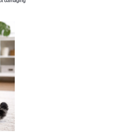
hout damaging