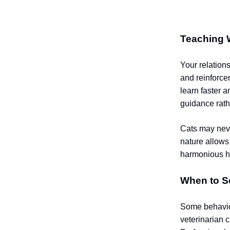
Teaching 
Your relations
and reinforce
learn faster 
guidance rath
Cats may neve
nature allows
harmonious 
When to S
Some behavior 
veterinarian 