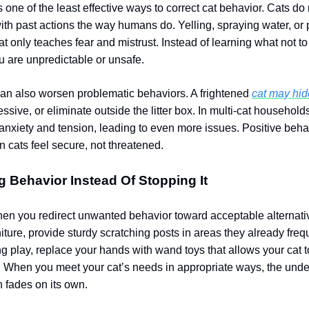
 one of the least effective ways to correct cat behavior. Cats do
th past actions the way humans do. Yelling, spraying water, or 
at only teaches fear and mistrust. Instead of learning what not to
ou are unpredictable or unsafe.
n also worsen problematic behaviors. A frightened
cat may hi
sive, or eliminate outside the litter box. In multi-cat househol
anxiety and tension, leading to even more issues. Positive beh
cats feel secure, not threatened.
g Behavior Instead Of Stopping It
hen you redirect unwanted behavior toward acceptable alternative
iture, provide sturdy scratching posts in areas they already frequ
ng play, replace your hands with wand toys that allows your cat t
. When you meet your cat’s needs in appropriate ways, the unde
n fades on its own.