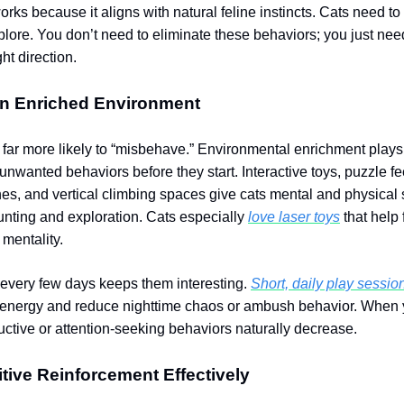
rks because it aligns with natural feline instincts. Cats need to 
plore. You don’t need to eliminate these behaviors; you just nee
ght direction.
An Enriched Environment
s far more likely to “misbehave.” Environmental enrichment plays
unwanted behaviors before they start. Interactive toys, puzzle f
s, and vertical climbing spaces give cats mental and physical 
unting and exploration. Cats especially
love laser toys
that help f
 mentality.
 every few days keeps them interesting.
Short, daily play sessio
 energy and reduce nighttime chaos or ambush behavior. When y
tructive or attention-seeking behaviors naturally decrease.
tive Reinforcement Effectively