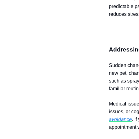
predictable p
reduces stres
Addressing
Sudden change
new pet, chan
such as sprayi
familiar routi
Medical issue
issues, or co
avoidance
. I
appointment w