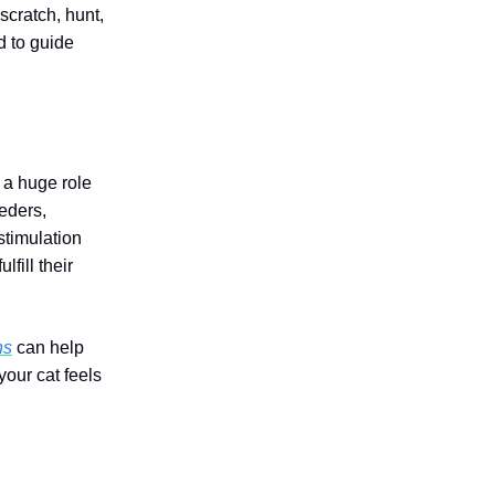
scratch, hunt,
d to guide
 a huge role
eeders,
stimulation
ulfill their
ns
can help
our cat feels