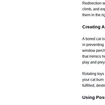
Redirection wo
climb, and ex
them in the ri
Creating 
A bored cat i
in preventing 
window perche
that mimics h
play and prey
Rotating toys
your cat burn
fulfilled, des
Using Posi