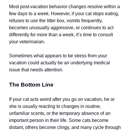
Most post-vacation behavior changes resolve within a
few days to a week. However, if your cat stops eating,
refuses to use the litter box, vomits frequently,
becomes unusually aggressive, or continues to act
differently for more than a week, it’s time to consult
your veterinarian.
Sometimes what appears to be stress from your
vacation could actually be an underlying medical
issue that needs attention.
The Bottom Line
If your cat acts weird after you go on vacation, he or
she is usually reacting to changes in routine,
unfamiliar scents, or the temporary absence of an
important person in their life. Some cats become
distant, others become clingy, and many cycle through