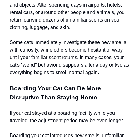
and objects. After spending days in airports, hotels,
rental cars, or around other people and animals, you
return carrying dozens of unfamiliar scents on your
clothing, luggage, and skin.
Some cats immediately investigate these new smells
with curiosity, while others become hesitant or wary
until your familiar scent returns. In many cases, your
cat's "weird" behavior disappears after a day or two as
everything begins to smell normal again.
Boarding Your Cat Can Be More
Disruptive Than Staying Home
If your cat stayed at a boarding facility while you
traveled, the adjustment period may be even longer.
Boarding your cat introduces new smells, unfamiliar