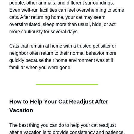
people, other animals, and different surroundings.
Even well-run facilities can feel overwhelming to some
cats. After returning home, your cat may seem
overstimulated, sleep more than usual, hide, or act
more cautiously for several days.
Cats that remain at home with a trusted pet sitter or
neighbor often return to their normal behavior more
quickly because their home environment was still
familiar when you were gone.
How to Help Your Cat Readjust After
Vacation
The best thing you can do to help your cat readjust
after a vacation is to provide consistency and patience.