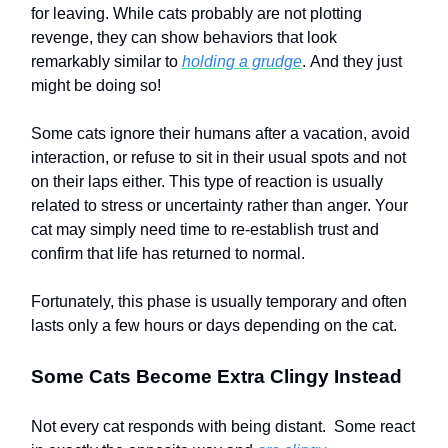
for leaving. While cats probably are not plotting
revenge, they can show behaviors that look
remarkably similar to
holding a grudge
. And they just
might be doing so!
Some cats ignore their humans after a vacation, avoid
interaction, or refuse to sit in their usual spots and not
on their laps either. This type of reaction is usually
related to stress or uncertainty rather than anger. Your
cat may simply need time to re-establish trust and
confirm that life has returned to normal.
Fortunately, this phase is usually temporary and often
lasts only a few hours or days depending on the cat.
Some Cats Become Extra Clingy Instead
Not every cat responds with being distant. Some react