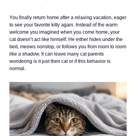
You finally return home after a relaxing vacation, eager
to see your favorite kitty again. Instead of the warm
welcome you imagined when you come home, your
cat doesn’t act like himself. He either hides under the
bed, meows nonstop, or follows you from room to room
like a shadow. It can leave many cat parents
wondering is it just their cat or if this behavior is
normal.