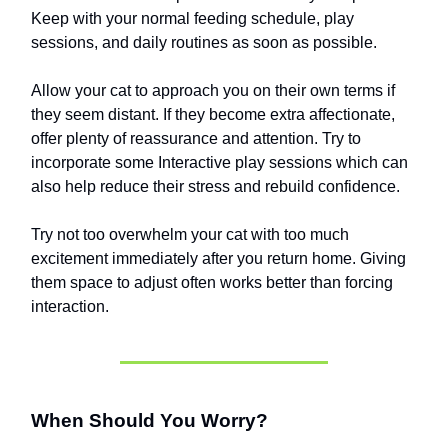
Keep with your normal feeding schedule, play
sessions, and daily routines as soon as possible.
Allow your cat to approach you on their own terms if
they seem distant. If they become extra affectionate,
offer plenty of reassurance and attention. Try to
incorporate some Interactive play sessions which can
also help reduce their stress and rebuild confidence.
Try not too overwhelm your cat with too much
excitement immediately after you return home. Giving
them space to adjust often works better than forcing
interaction.
When Should You Worry?