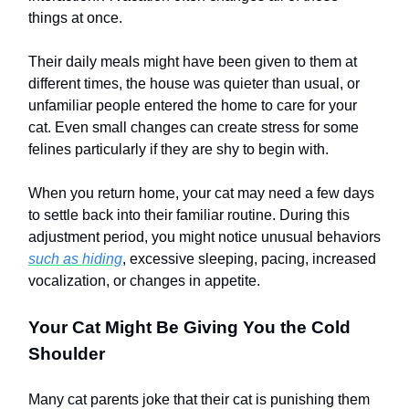
things at once.
Their daily meals might have been given to them at
different times, the house was quieter than usual, or
unfamiliar people entered the home to care for your
cat. Even small changes can create stress for some
felines particularly if they are shy to begin with.
When you return home, your cat may need a few days
to settle back into their familiar routine. During this
adjustment period, you might notice unusual behaviors
such as hiding
, excessive sleeping, pacing, increased
vocalization, or changes in appetite.
Your Cat Might Be Giving You the Cold
Shoulder
Many cat parents joke that their cat is punishing them