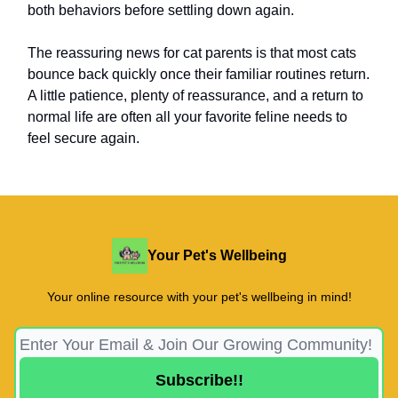
both behaviors before settling down again.
The reassuring news for cat parents is that most cats
bounce back quickly once their familiar routines return.
A little patience, plenty of reassurance, and a return to
normal life are often all your favorite feline needs to
feel secure again.
Your Pet's Wellbeing
Your online resource with your pet's wellbeing in mind!