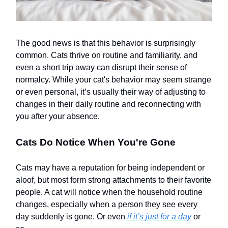
The good news is that this behavior is surprisingly
common. Cats thrive on routine and familiarity, and
even a short trip away can disrupt their sense of
normalcy. While your cat's behavior may seem strange
or even personal, it’s usually their way of adjusting to
changes in their daily routine and reconnecting with
you after your absence.
Cats Do Notice When You're Gone
Cats may have a reputation for being independent or
aloof, but most form strong attachments to their favorite
people. A cat will notice when the household routine
changes, especially when a person they see every
day suddenly is gone. Or even
if it’s just for a day
or