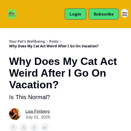
Cats /
About Us
Dogs /
Login
Subscribe
Reviews
& More
Your Pet's Wellbeing
Posts
Why Does My Cat Act Weird After I Go On Vacation?
Why Does My Cat Act
Weird After I Go On
Vacation?
Is This Normal?
Lisa Fimberg
July 01, 2026