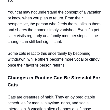
so.
Your cat may not understand the concept of a vacation
or know when you plan to return. From their
perspective, the person who feeds them, talks to them,
and shares their home simply vanished. Even if a pet
sitter visits regularly or a family member steps in, the
change can still feel significant.
Some cats react to this uncertainty by becoming
withdrawn, while others become more vocal or clingy
once their favorite person returns.
Changes in Routine Can Be Stressful For
Cats
Cats are creatures of habit. They enjoy predictable
schedules for meals, playtime, naps, and social
interaction. A vacation often changes all of those