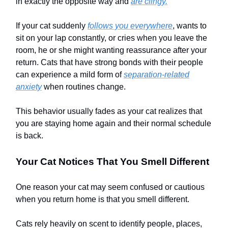
in exactly the opposite way and
are clingy.
If your cat suddenly
follows you everywhere
, wants to
sit on your lap constantly, or cries when you leave the
room, he or she might wanting reassurance after your
return. Cats that have strong bonds with their people
can experience a mild form of
separation-related
anxiety
when routines change.
This behavior usually fades as your cat realizes that
you are staying home again and their normal schedule
is back.
Your Cat Notices That You Smell Different
One reason your cat may seem confused or cautious
when you return home is that you smell different.
Cats rely heavily on scent to identify people, places,