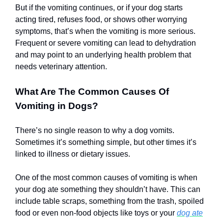
But if the vomiting continues, or if your dog starts
acting tired, refuses food, or shows other worrying
symptoms, that’s when the vomiting is more serious.
Frequent or severe vomiting can lead to dehydration
and may point to an underlying health problem that
needs veterinary attention.
What Are The Common Causes Of
Vomiting in Dogs?
There’s no single reason to why a dog vomits.
Sometimes it’s something simple, but other times it’s
linked to illness or dietary issues.
One of the most common causes of vomiting is when
your dog ate something they shouldn’t have. This can
include table scraps, something from the trash, spoiled
food or even non-food objects like toys or your
dog ate