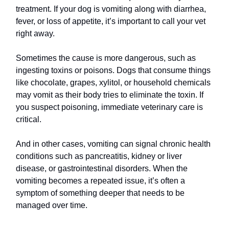
treatment. If your dog is vomiting along with diarrhea,
fever, or loss of appetite, it’s important to call your vet
right away.
Sometimes the cause is more dangerous, such as
ingesting toxins or poisons. Dogs that consume things
like chocolate, grapes, xylitol, or household chemicals
may vomit as their body tries to eliminate the toxin. If
you suspect poisoning, immediate veterinary care is
critical.
And in other cases, vomiting can signal chronic health
conditions such as pancreatitis, kidney or liver
disease, or gastrointestinal disorders. When the
vomiting becomes a repeated issue, it’s often a
symptom of something deeper that needs to be
managed over time.