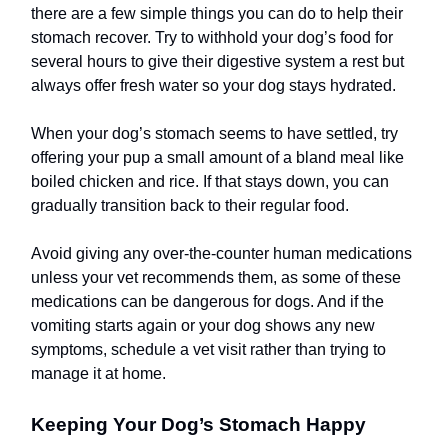
there are a few simple things you can do to help their
stomach recover. Try to withhold your dog’s food for
several hours to give their digestive system a rest but
always offer fresh water so your dog stays hydrated.
When your dog’s stomach seems to have settled, try
offering your pup a small amount of a bland meal like
boiled chicken and rice. If that stays down, you can
gradually transition back to their regular food.
Avoid giving any over-the-counter human medications
unless your vet recommends them, as some of these
medications can be dangerous for dogs. And if the
vomiting starts again or your dog shows any new
symptoms, schedule a vet visit rather than trying to
manage it at home.
Keeping Your Dog’s Stomach Happy