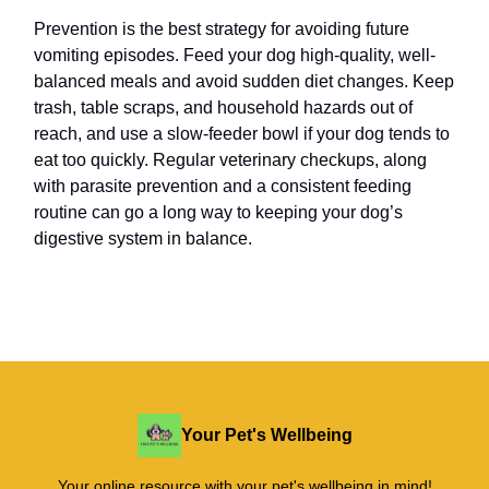
Prevention is the best strategy for avoiding future
vomiting episodes. Feed your dog high-quality, well-
balanced meals and avoid sudden diet changes. Keep
trash, table scraps, and household hazards out of
reach, and use a slow-feeder bowl if your dog tends to
eat too quickly. Regular veterinary checkups, along
with parasite prevention and a consistent feeding
routine can go a long way to keeping your dog’s
digestive system in balance.
Your Pet's Wellbeing
Your online resource with your pet's wellbeing in mind!