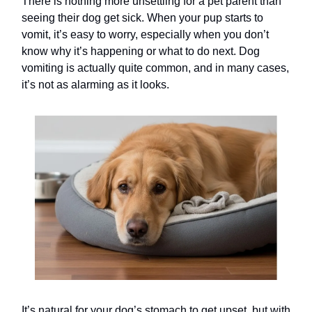
There is nothing more unsettling for a pet parent than
seeing their dog get sick. When your pup starts to
vomit, it’s easy to worry, especially when you don’t
know why it’s happening or what to do next. Dog
vomiting is actually quite common, and in many cases,
it’s not as alarming as it looks.
It’s natural for your dog’s stomach to get upset, but with