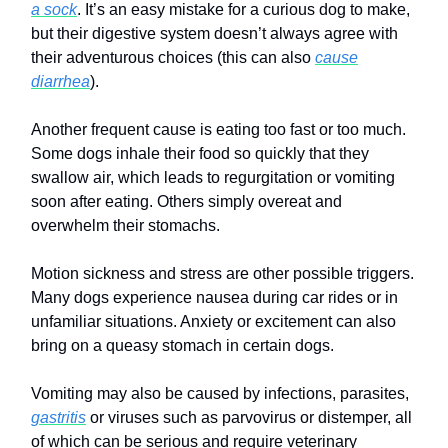
a sock
. It’s an easy mistake for a curious dog to make,
but their digestive system doesn’t always agree with
their adventurous choices (this can also
cause
diarrhea
).
Another frequent cause is eating too fast or too much.
Some dogs inhale their food so quickly that they
swallow air, which leads to regurgitation or vomiting
soon after eating. Others simply overeat and
overwhelm their stomachs.
Motion sickness and stress are other possible triggers.
Many dogs experience nausea during car rides or in
unfamiliar situations. Anxiety or excitement can also
bring on a queasy stomach in certain dogs.
Vomiting may also be caused by infections, parasites,
gastritis
or viruses such as parvovirus or distemper, all
of which can be serious and require veterinary