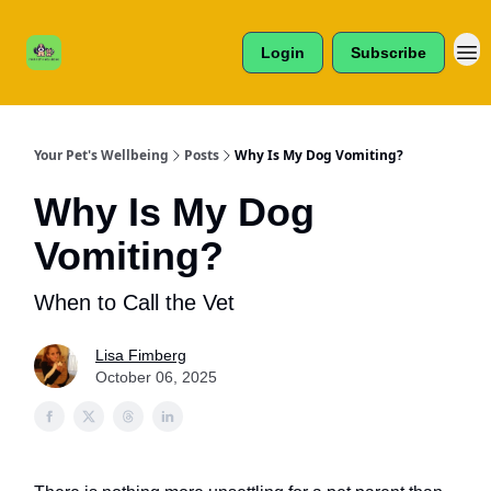
Cats /
About Us
Dogs /
Login
Subscribe
Reviews
& More
Your Pet's Wellbeing
Posts
Why Is My Dog Vomiting?
Why Is My Dog
Vomiting?
When to Call the Vet
Lisa Fimberg
October 06, 2025