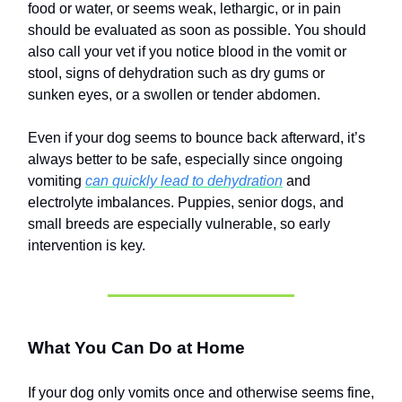
food or water, or seems weak, lethargic, or in pain
should be evaluated as soon as possible. You should
also call your vet if you notice blood in the vomit or
stool, signs of dehydration such as dry gums or
sunken eyes, or a swollen or tender abdomen.
Even if your dog seems to bounce back afterward, it’s
always better to be safe, especially since ongoing
vomiting
can quickly lead to dehydration
and
electrolyte imbalances. Puppies, senior dogs, and
small breeds are especially vulnerable, so early
intervention is key.
What You Can Do at Home
If your dog only vomits once and otherwise seems fine,