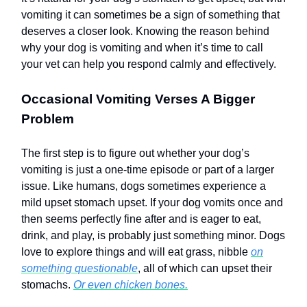
vomiting it can sometimes be a sign of something that
deserves a closer look. Knowing the reason behind
why your dog is vomiting and when it’s time to call
your vet can help you respond calmly and effectively.
Occasional Vomiting Verses A Bigger
Problem
The first step is to figure out whether your dog’s
vomiting is just a one-time episode or part of a larger
issue. Like humans, dogs sometimes experience a
mild upset stomach upset. If your dog vomits once and
then seems perfectly fine after and is eager to eat,
drink, and play, is probably just something minor. Dogs
love to explore things and will eat grass, nibble
on
something questionable
, all of which can upset their
stomachs.
Or even chicken bones.