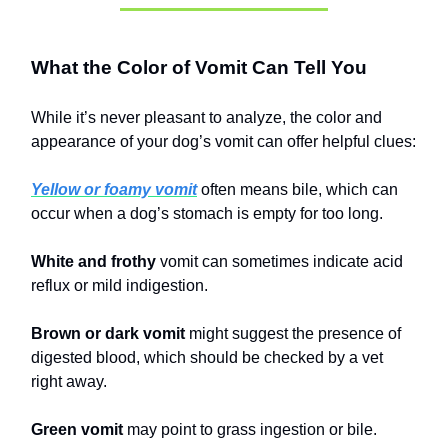
What the Color of Vomit Can Tell You
While it’s never pleasant to analyze, the color and
appearance of your dog’s vomit can offer helpful clues:
Yellow or foamy vomit
often means bile, which can
occur when a dog’s stomach is empty for too long.
White and frothy
vomit can sometimes indicate acid
reflux or mild indigestion.
Brown or dark vomit
might suggest the presence of
digested blood, which should be checked by a vet
right away.
Green vomit
may point to grass ingestion or bile.