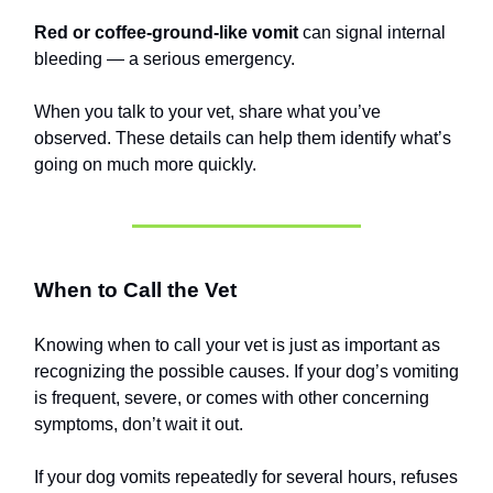
Red or coffee-ground-like vomit
can signal internal
bleeding — a serious emergency.
When you talk to your vet, share what you’ve
observed. These details can help them identify what’s
going on much more quickly.
When to Call the Vet
Knowing when to call your vet is just as important as
recognizing the possible causes. If your dog’s vomiting
is frequent, severe, or comes with other concerning
symptoms, don’t wait it out.
If your dog vomits repeatedly for several hours, refuses