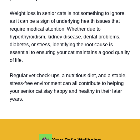
Weight loss in senior cats is not something to ignore,
as it can be a sign of underlying health issues that
require medical attention. Whether due to
hyperthyroidism, kidney disease, dental problems,
diabetes, or stress, identifying the root cause is
essential to ensuring your cat maintains a good quality
of life.
Regular vet check-ups, a nutritious diet, and a stable,
stress-free environment can all contribute to helping
your senior cat stay happy and healthy in their later
years.