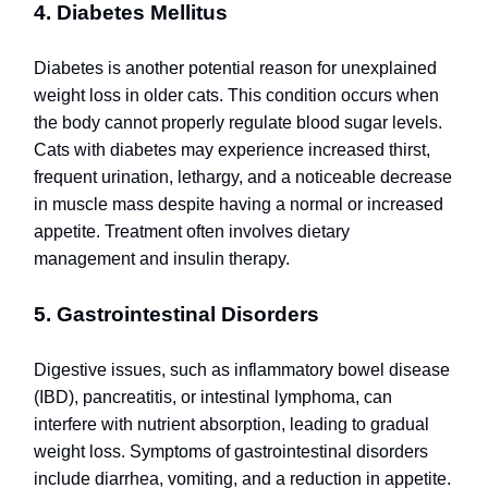
4. Diabetes Mellitus
Diabetes is another potential reason for unexplained
weight loss in older cats. This condition occurs when
the body cannot properly regulate blood sugar levels.
Cats with diabetes may experience increased thirst,
frequent urination, lethargy, and a noticeable decrease
in muscle mass despite having a normal or increased
appetite. Treatment often involves dietary
management and insulin therapy.
5. Gastrointestinal Disorders
Digestive issues, such as inflammatory bowel disease
(IBD), pancreatitis, or intestinal lymphoma, can
interfere with nutrient absorption, leading to gradual
weight loss. Symptoms of gastrointestinal disorders
include diarrhea, vomiting, and a reduction in appetite.