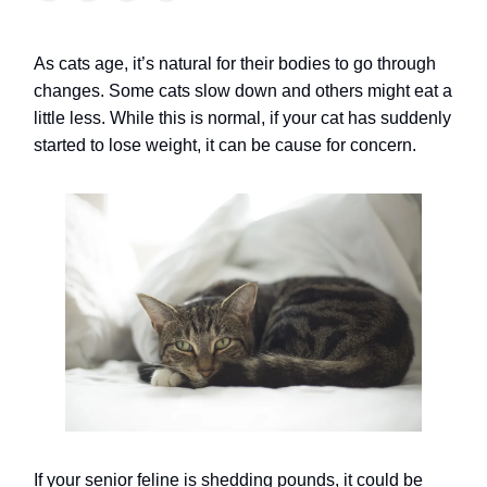
As cats age, it’s natural for their bodies to go through
changes. Some cats slow down and others might eat a
little less.
While this is normal, if your cat has suddenly
started to lose weight, it can be cause for concern.
If your senior feline is shedding pounds, it could be