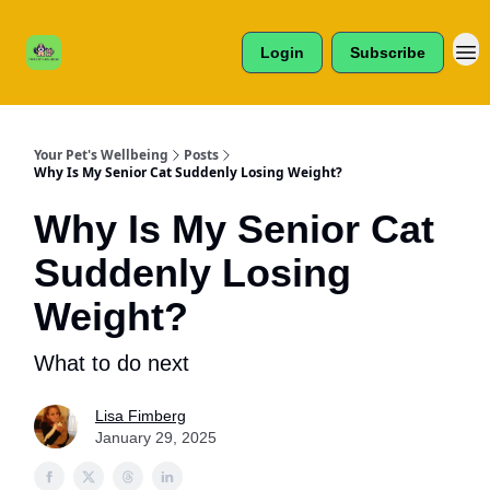
Cats /
About Us
Dogs /
Login
Subscribe
Reviews
& More
Your Pet's Wellbeing
Posts
Why Is My Senior Cat Suddenly Losing Weight?
Why Is My Senior Cat
Suddenly Losing
Weight?
What to do next
Lisa Fimberg
January 29, 2025