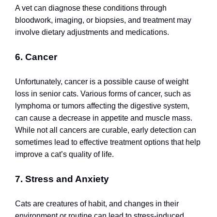
A vet can diagnose these conditions through
bloodwork, imaging, or biopsies, and treatment may
involve dietary adjustments and medications.
6. Cancer
Unfortunately, cancer is a possible cause of weight
loss in senior cats. Various forms of cancer, such as
lymphoma or tumors affecting the digestive system,
can cause a decrease in appetite and muscle mass.
While not all cancers are curable, early detection can
sometimes lead to effective treatment options that help
improve a cat’s quality of life.
7. Stress and Anxiety
Cats are creatures of habit, and changes in their
environment or routine can lead to stress-induced