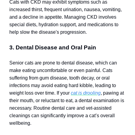
Cats with CKD may exhibit symptoms such as
increased thirst, frequent urination, nausea, vomiting,
and a decline in appetite. Managing CKD involves
special diets, hydration support, and medications to
help slow the disease's progression.
3. Dental Disease and Oral Pain
Senior cats are prone to dental disease, which can
make eating uncomfortable or even painful. Cats
suffering from gum disease, tooth decay, or oral
infections may avoid eating hard kibble, leading to
weight loss over time. If your
cat is drooling
, pawing at
their mouth, or reluctant to eat, a dental examination is
necessary. Routine dental care and vet-assisted
cleanings can significantly improve a cat’s overall
wellbeing.