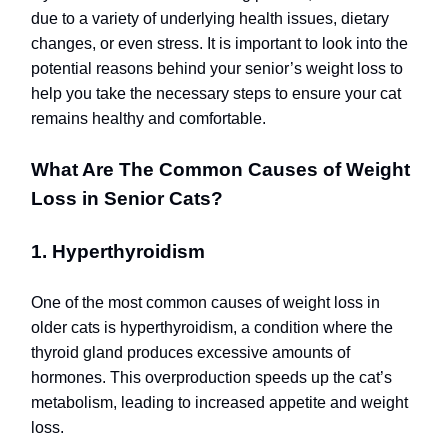
due to a variety of underlying health issues, dietary
changes, or even stress.
It is important to look into the
potential reasons behind your senior’s weight loss to
help you take the necessary steps to ensure your cat
remains healthy and comfortable.
What Are The Common Causes of Weight
Loss in Senior Cats?
1. Hyperthyroidism
One of the most common causes of weight loss in
older cats is hyperthyroidism, a condition where the
thyroid gland produces excessive amounts of
hormones. This overproduction speeds up the cat’s
metabolism, leading to increased appetite and weight
loss.