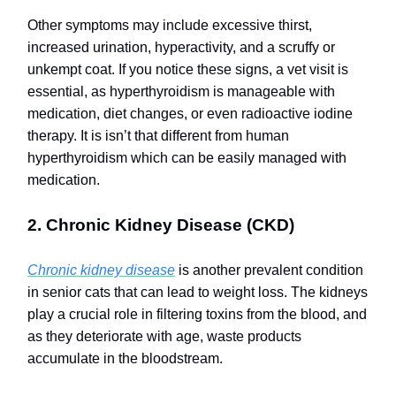
Other symptoms may include excessive thirst,
increased urination, hyperactivity, and a scruffy or
unkempt coat. If you notice these signs, a vet visit is
essential, as hyperthyroidism is manageable with
medication, diet changes, or even radioactive iodine
therapy.
It is isn’t that different from human
hyperthyroidism which can be easily managed with
medication.
2. Chronic Kidney Disease (CKD)
Chronic kidney disease
is another prevalent condition
in senior cats that can lead to weight loss. The kidneys
play a crucial role in filtering toxins from the blood, and
as they deteriorate with age, waste products
accumulate in the bloodstream.