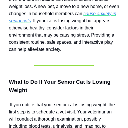
weight loss. A new pet, a move to a new home, or even
changes in household members can
cause anxiety in
senior cats
. If your cat is losing weight but appears
otherwise healthy, consider factors in their
environment that may be causing stress. Providing a
consistent routine, safe spaces, and interactive play
can help alleviate anxiety.
What to Do If Your Senior Cat Is Losing
Weight
If you notice that your senior cat is losing weight, the
first step is to schedule a vet visit. Your veterinarian
will conduct a thorough examination, possibly
including blood tests, urinalysis, and imaging, to