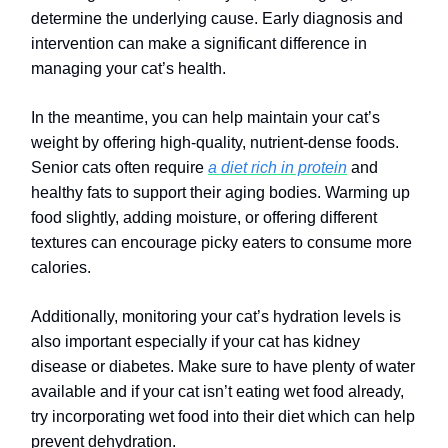
determine the underlying cause. Early diagnosis and
intervention can make a significant difference in
managing your cat’s health.
In the meantime, you can help maintain your cat’s
weight by offering high-quality, nutrient-dense foods.
Senior cats often require
a diet rich in protein
and
healthy fats to support their aging bodies. Warming up
food slightly, adding moisture, or offering different
textures can encourage picky eaters to consume more
calories.
Additionally, monitoring your cat’s hydration levels is
also important especially if your cat has kidney
disease or diabetes. Make sure to have plenty of water
available and if your cat isn’t eating wet food already,
try incorporating wet food into their diet which can help
prevent dehydration.