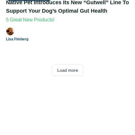
Native Pet Introduces Its New “Gutwell” Line To
Support Your Dog’s Optimal Gut Health
5 Great New Products!
Lisa Fimberg
Load more