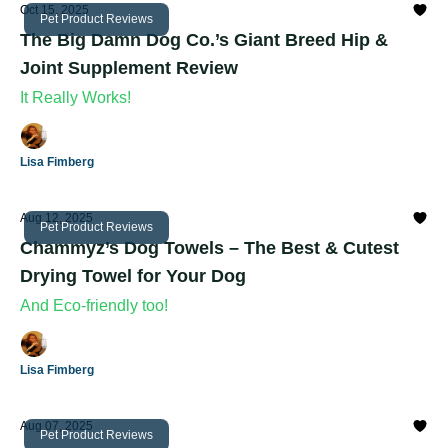
Oct 15, 2025
Pet Product Reviews
The Big Damn Dog Co.’s Giant Breed Hip &
Joint Supplement Review
It Really Works!
Lisa Fimberg
Aug 12, 2025
Pet Product Reviews
Chammyz’s Dog Towels – The Best & Cutest
Drying Towel for Your Dog
And Eco-friendly too!
Lisa Fimberg
Aug 07, 2025
Pet Product Reviews