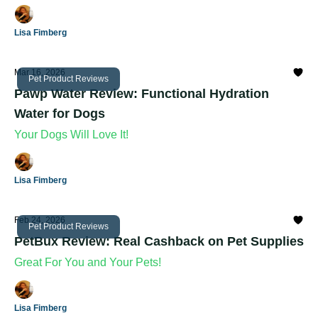
Lisa Fimberg
Mar 16, 2026
Pet Product Reviews
Pawp Water Review: Functional Hydration
Water for Dogs
Your Dogs Will Love It!
Lisa Fimberg
Feb 24, 2026
Pet Product Reviews
PetBux Review: Real Cashback on Pet Supplies
Great For You and Your Pets!
Lisa Fimberg