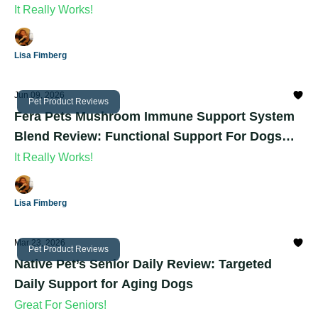
Dogs
It Really Works!
Lisa Fimberg
Jun 09, 2026
Pet Product Reviews
Fera Pets Mushroom Immune Support System
Blend Review: Functional Support For Dogs
And Cats
It Really Works!
Lisa Fimberg
Mar 23, 2026
Pet Product Reviews
Native Pet’s Senior Daily Review: Targeted
Daily Support for Aging Dogs
Great For Seniors!