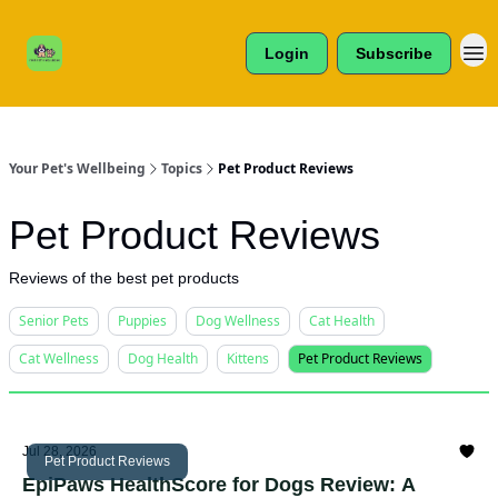
Cats /
About Us
Dogs /
Login
Subscribe
Reviews
& More
Your Pet's Wellbeing
Topics
Pet Product Reviews
Pet Product Reviews
Reviews of the best pet products
Senior Pets
Puppies
Dog Wellness
Cat Health
Cat Wellness
Dog Health
Kittens
Pet Product Reviews
Jul 28, 2026
Pet Product Reviews
EpiPaws HealthScore for Dogs Review: A