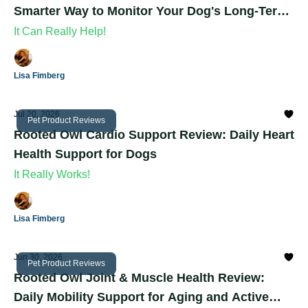
Smarter Way to Monitor Your Dog's Long-Term
Health
It Can Really Help!
Lisa Fimberg
Jul 20, 2026
Pet Product Reviews
Rooted Owl Cardio Support Review: Daily Heart
Health Support for Dogs
It Really Works!
Lisa Fimberg
Jun 30, 2026
Pet Product Reviews
Rooted Owl Joint & Muscle Health Review:
Daily Mobility Support for Aging and Active