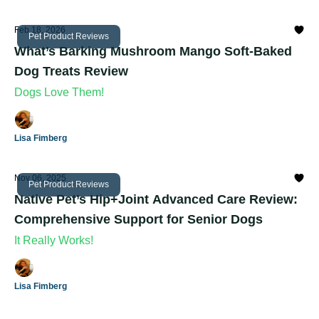
Feb 18, 2026
Pet Product Reviews
What’s Barking Mushroom Mango Soft-Baked
Dog Treats Review
Dogs Love Them!
Lisa Fimberg
Nov 06, 2025
Pet Product Reviews
Native Pet’s Hip+Joint Advanced Care Review:
Comprehensive Support for Senior Dogs
It Really Works!
Lisa Fimberg