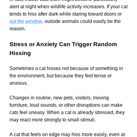
alert at night when wildlife activity increases. If your cat
tends to hiss after dark while staring toward doors or
out the window
, outside animals could easily be the
reason.
Stress or Anxiety Can Trigger Random
Hissing
Sometimes a cat hisses not because of something in
the environment, but because they feel tense or
anxious.
Changes in routine, new pets, visitors, moving
furniture, loud sounds, or other disruptions can make
cats feel uneasy. When a cat is already stressed, they
may react more strongly to small stimuli.
A cat that feels on edge may hiss more easily, even at