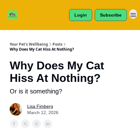
Cats /
About Us
Dogs /
Login
Subscribe
Reviews
& More
Your Pet's Wellbeing
Posts
Why Does My Cat Hiss At Nothing?
Why Does My Cat
Hiss At Nothing?
Or is it something?
Lisa Fimberg
March 12, 2026