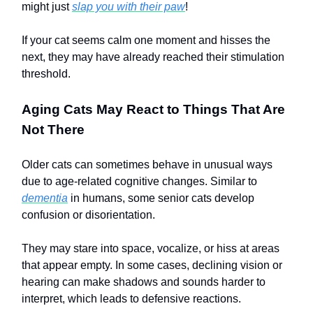
might just
slap you with their paw
!
If your cat seems calm one moment and hisses the
next, they may have already reached their stimulation
threshold.
Aging Cats May React to Things That Are
Not There
Older cats can sometimes behave in unusual ways
due to age-related cognitive changes. Similar to
dementia
in humans, some senior cats develop
confusion or disorientation.
They may stare into space, vocalize, or hiss at areas
that appear empty. In some cases, declining vision or
hearing can make shadows and sounds harder to
interpret, which leads to defensive reactions.