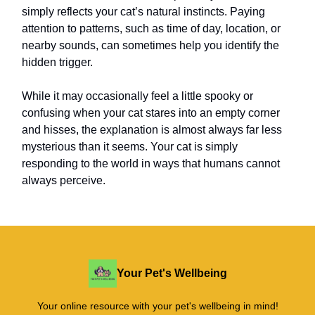
simply reflects your cat’s natural instincts. Paying
attention to patterns, such as time of day, location, or
nearby sounds, can sometimes help you identify the
hidden trigger.
While it may occasionally feel a little spooky or
confusing when your cat stares into an empty corner
and hisses, the explanation is almost always far less
mysterious than it seems. Your cat is simply
responding to the world in ways that humans cannot
always perceive.
Your Pet's Wellbeing
Your online resource with your pet's wellbeing in mind!