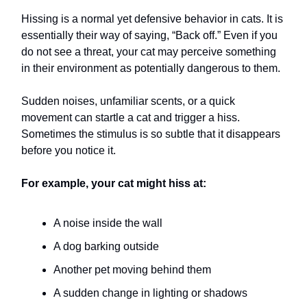
Hissing is a normal yet defensive behavior in cats. It is
essentially their way of saying, “Back off.” Even if you
do not see a threat, your cat may perceive something
in their environment as potentially dangerous to them.
Sudden noises, unfamiliar scents, or a quick
movement can startle a cat and trigger a hiss.
Sometimes the stimulus is so subtle that it disappears
before you notice it.
For example, your cat might hiss at:
A noise inside the wall
A dog barking outside
Another pet moving behind them
A sudden change in lighting or shadows