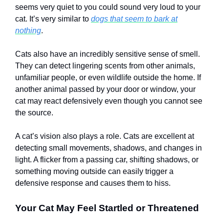
seems very quiet to you could sound very loud to your
cat. It’s very similar to
dogs that seem to bark at
nothing
.
Cats also have an incredibly sensitive sense of smell.
They can detect lingering scents from other animals,
unfamiliar people, or even wildlife outside the home. If
another animal passed by your door or window, your
cat may react defensively even though you cannot see
the source.
A cat’s vision also plays a role. Cats are excellent at
detecting small movements, shadows, and changes in
light. A flicker from a passing car, shifting shadows, or
something moving outside can easily trigger a
defensive response and causes them to hiss.
Your Cat May Feel Startled or Threatened