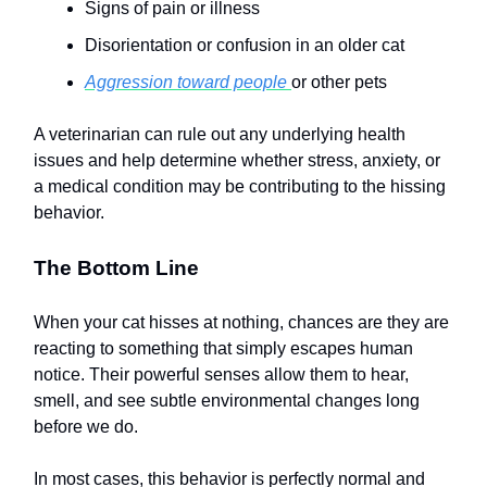
Signs of pain or illness
Disorientation or confusion in an older cat
Aggression toward people
or other pets
A veterinarian can rule out any underlying health
issues and help determine whether stress, anxiety, or
a medical condition may be contributing to the hissing
behavior.
The Bottom Line
When your cat hisses at nothing, chances are they are
reacting to something that simply escapes human
notice. Their powerful senses allow them to hear,
smell, and see subtle environmental changes long
before we do.
In most cases, this behavior is perfectly normal and