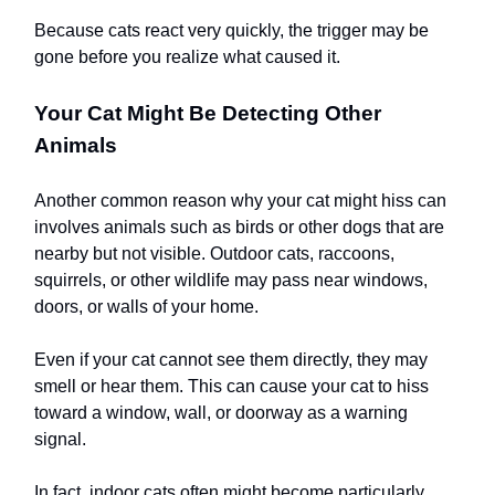
Because cats react very quickly, the trigger may be
gone before you realize what caused it.
Your Cat Might Be Detecting Other
Animals
Another common reason why your cat might hiss can
involves animals such as birds or other dogs that are
nearby but not visible. Outdoor cats, raccoons,
squirrels, or other wildlife may pass near windows,
doors, or walls of your home.
Even if your cat cannot see them directly, they may
smell or hear them. This can cause your cat to hiss
toward a window, wall, or doorway as a warning
signal.
In fact, indoor cats often might become particularly