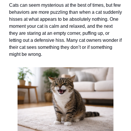
Cats can seem mysterious at the best of times, but few
behaviors are more puzzling than when a cat suddenly
hisses at what appears to be absolutely nothing. One
moment your cat is calm and relaxed, and the next
they are staring at an empty corner, puffing up, or
letting out a defensive hiss. Many cat owners wonder if
their cat sees something they don’t or if something
might be wrong.