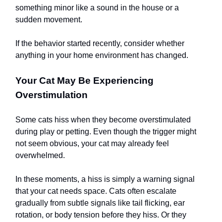
something minor like a sound in the house or a
sudden movement.
If the behavior started recently, consider whether
anything in your home environment has changed.
Your Cat May Be Experiencing
Overstimulation
Some cats hiss when they become overstimulated
during play or petting. Even though the trigger might
not seem obvious, your cat may already feel
overwhelmed.
In these moments, a hiss is simply a warning signal
that your cat needs space. Cats often escalate
gradually from subtle signals like tail flicking, ear
rotation, or body tension before they hiss. Or they