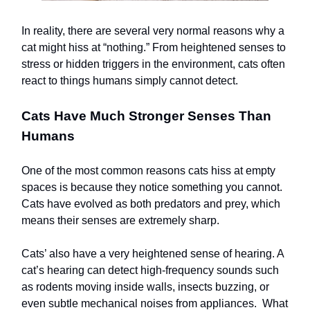
In reality, there are several very normal reasons why a
cat might hiss at “nothing.” From heightened senses to
stress or hidden triggers in the environment, cats often
react to things humans simply cannot detect.
Cats Have Much Stronger Senses Than
Humans
One of the most common reasons cats hiss at empty
spaces is because they notice something you cannot.
Cats have evolved as both predators and prey, which
means their senses are extremely sharp.
Cats’ also have a very heightened sense of hearing. A
cat’s hearing can detect high-frequency sounds such
as rodents moving inside walls, insects buzzing, or
even subtle mechanical noises from appliances. What