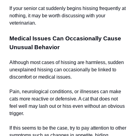
If your senior cat suddenly begins hissing frequently at
nothing, it may be worth discussing with your
veterinarian.
Medical Issues Can Occasionally Cause
Unusual Behavior
Although most cases of hissing are harmless, sudden
unexplained hissing can occasionally be linked to
discomfort or medical issues.
Pain, neurological conditions, or illnesses can make
cats more reactive or defensive. A cat that does not
feel well may lash out or hiss even without an obvious
trigger.
If this seems to be the case, try to pay attention to other
symptoms such as changes in appetite, hiding,