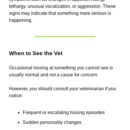
lethargy, unusual vocalization, or aggression. These
signs may indicate that something more serious is
happening.
When to See the Vet
Occasional hissing at something you cannot see is
usually normal and not a cause for concern.
However, you should consult your veterinarian if you
notice:
Frequent or escalating hissing episodes
Sudden personality changes