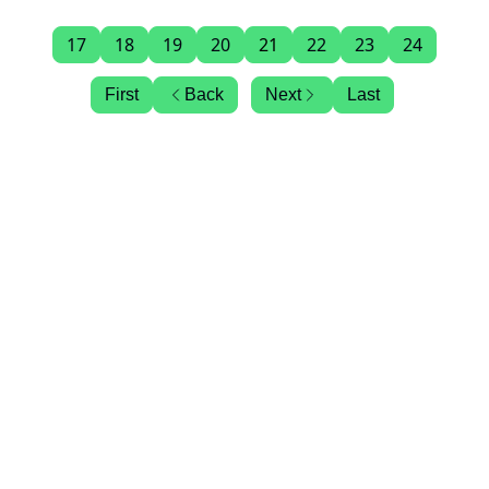
17
18
19
20
21
22
23
24
First
Back
Next
Last