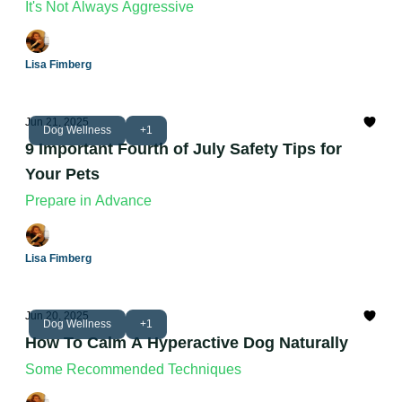
It's Not Always Aggressive
Lisa Fimberg
Jun 21, 2025
Dog Wellness
+1
9 Important Fourth of July Safety Tips for
Your Pets
Prepare in Advance
Lisa Fimberg
Jun 20, 2025
Dog Wellness
+1
How To Calm A Hyperactive Dog Naturally
Some Recommended Techniques