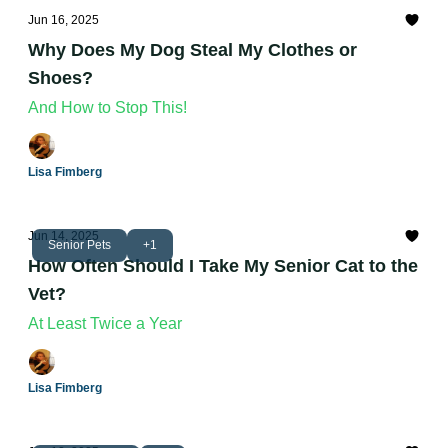
Jun 16, 2025
Why Does My Dog Steal My Clothes or
Shoes?
And How to Stop This!
Lisa Fimberg
Jun 14, 2025
Senior Pets
+1
How Often Should I Take My Senior Cat to the
Vet?
At Least Twice a Year
Lisa Fimberg