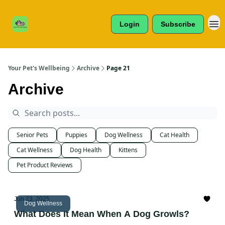
Cats /
About Us
Dogs /
Login
Subscribe
Reviews
& More
Your Pet's Wellbeing
Archive
Page 21
Archive
Senior Pets
Puppies
Dog Wellness
Cat Health
Cat Wellness
Dog Health
Kittens
Pet Product Reviews
Jun 23, 2025
Dog Wellness
What Does It Mean When A Dog Growls?