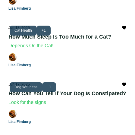
Lisa Fimberg
Jun 18, 2025
Cat Health
+1
How Much Sleep Is Too Much for a Cat?
Depends On the Cat!
Lisa Fimberg
Jun 17, 2025
Dog Wellness
+1
How Can You Tell If Your Dog Is Constipated?
Look for the signs
Lisa Fimberg