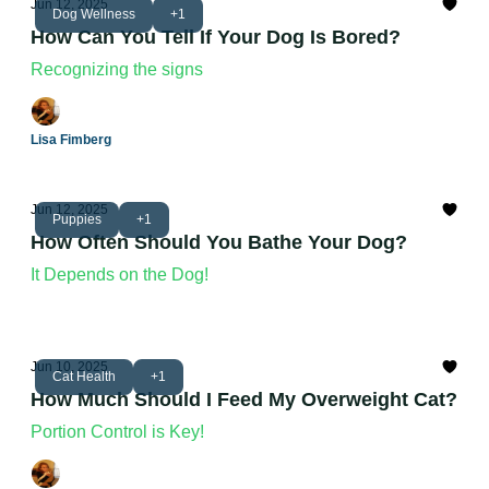
Jun 12, 2025
Dog Wellness
+1
How Can You Tell If Your Dog Is Bored?
Recognizing the signs
Lisa Fimberg
Jun 12, 2025
Puppies
+1
How Often Should You Bathe Your Dog?
It Depends on the Dog!
Jun 10, 2025
Cat Health
+1
How Much Should I Feed My Overweight Cat?
Portion Control is Key!