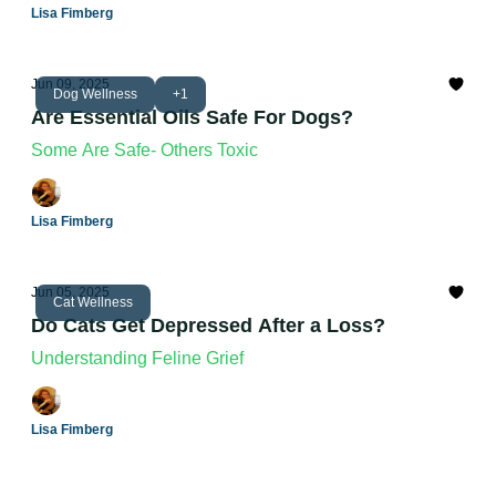
Lisa Fimberg
Jun 09, 2025
Dog Wellness
+1
Are Essential Oils Safe For Dogs?
Some Are Safe- Others Toxic
Lisa Fimberg
Jun 05, 2025
Cat Wellness
Do Cats Get Depressed After a Loss?
Understanding Feline Grief
Lisa Fimberg